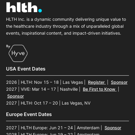
HLTH Inc. is a dynamic community delivering unique value to
the healthcare industry through a mix of unparalleled global
events, inspirational content, and impact-driven initiatives.
USA Event Dates
2026 | HLTH: Nov 15 – 18 | Las Vegas
|
Register
|
Sponsor
2027 | ViVE: Mar 14 – 17 | Nashville
|
Be First to Know
|
Sponsor
2027 | HLTH: Oct 17 – 20 | Las Vegas, NV
Europe Event Dates
2027 | HLTH Europe: Jun 21 – 24 | Amsterdam
|
Sponsor
2028 | HLTH Europe: Jun 19 – 22 | Amsterdam