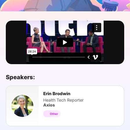
SPONSORSHIP
FOUNDATION
Speakers:
Erin Brodwin
Health Tech Reporter
Axios
Other