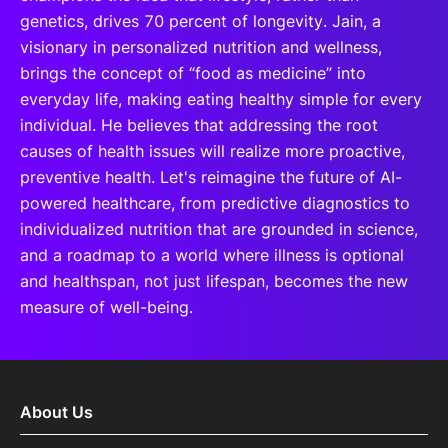
genetics, drives 70 percent of longevity. Jain, a
visionary in personalized nutrition and wellness,
brings the concept of “food as medicine” into
everyday life, making eating healthy simple for every
individual. He believes that addressing the root
causes of health issues will realize more proactive,
preventive health. Let's reimagine the future of AI-
powered healthcare, from predictive diagnostics to
individualized nutrition that are grounded in science,
and a roadmap to a world where illness is optional
and healthspan, not just lifespan, becomes the new
measure of well-being.
About Us