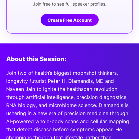
Join free to see full speaker profiles.
Create Free Account
About this Session:
Join two of health’s biggest moonshot thinkers,
longevity futurist Peter H. Diamandis, MD and
Naveen Jain to ignite the healthspan revolution
through artificial intelligence, precision diagnostics,
RNA biology, and microbiome science. Diamandis is
ushering in a new era of precision medicine through
AI-powered whole-body scans and cellular mapping
that detect disease before symptoms appear. He
champions the idea that lifestyle, rather than