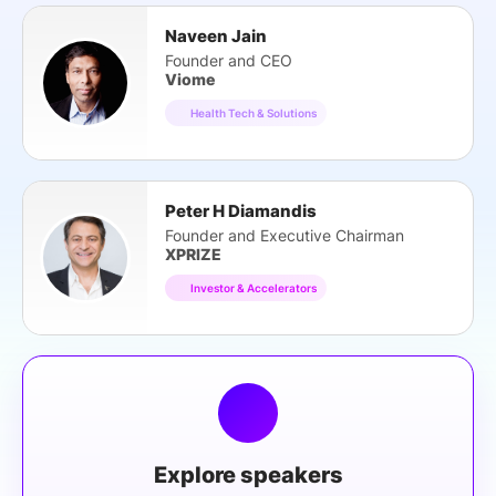
Naveen Jain
Founder and CEO
Viome
Health Tech & Solutions
Peter H Diamandis
Founder and Executive Chairman
XPRIZE
Investor & Accelerators
Explore speakers