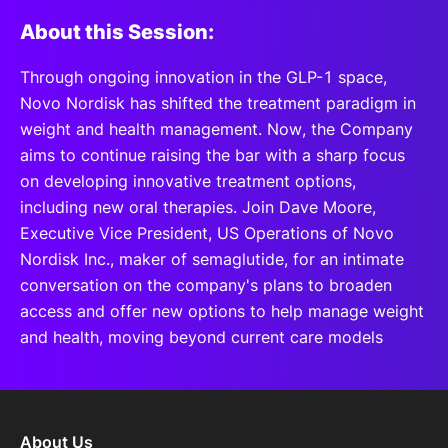
About this Session:
Through ongoing innovation in the GLP-1 space,
Novo Nordisk has shifted the treatment paradigm in
weight and health management. Now, the Company
aims to continue raising the bar with a sharp focus
on developing innovative treatment options,
including new oral therapies. Join Dave Moore,
Executive Vice President, US Operations of Novo
Nordisk Inc., maker of semaglutide, for an intimate
conversation on the company's plans to broaden
access and offer new options to help manage weight
and health, moving beyond current care models
About Us