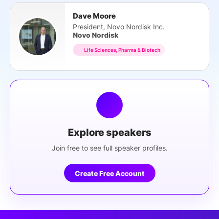
Dave Moore
President, Novo Nordisk Inc.
Novo Nordisk
Life Sciences, Pharma & Biotech
Explore speakers
Join free to see full speaker profiles.
Create Free Account