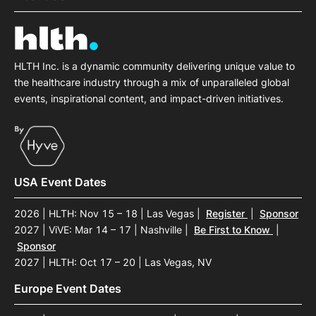
HLTH Inc. is a dynamic community delivering unique value to
the healthcare industry through a mix of unparalleled global
events, inspirational content, and impact-driven initiatives.
USA Event Dates
2026 | HLTH: Nov 15 – 18 | Las Vegas
|
Register
|
Sponsor
2027 | ViVE: Mar 14 – 17 | Nashville
|
Be First to Know
|
Sponsor
2027 | HLTH: Oct 17 – 20 | Las Vegas, NV
Europe Event Dates