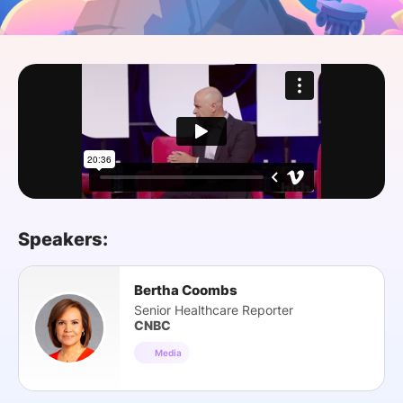
SPONSORSHIP
FOUNDATION
Speakers:
Bertha Coombs
Senior Healthcare Reporter
CNBC
Media