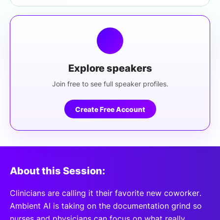
Explore speakers
Join free to see full speaker profiles.
Create Free Account
About this Session:
Clinicians are calling it their favorite new coworker.
Ambient AI is taking on the documentation grind so
nurses and physicians can focus on what really