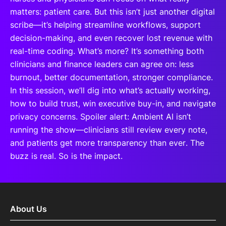
matters: patient care. But this isn’t just another digital
scribe—it’s helping streamline workflows, support
decision-making, and even recover lost revenue with
real-time coding. What’s more? It’s something both
clinicians and finance leaders can agree on: less
burnout, better documentation, stronger compliance.
In this session, we’ll dig into what’s actually working,
how to build trust, win executive buy-in, and navigate
privacy concerns. Spoiler alert: Ambient AI isn’t
running the show—clinicians still review every note,
and patients get more transparency than ever. The
buzz is real. So is the impact.
About Us