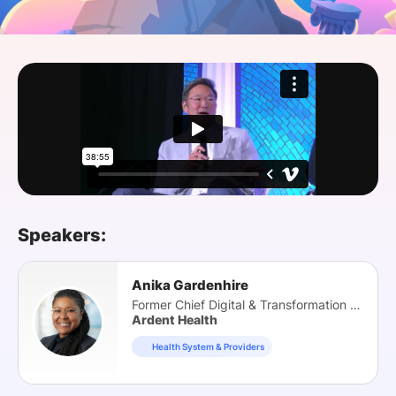
SPONSORSHIP
FOUNDATION
Speakers:
Anika Gardenhire
Former Chief Digital & Transformation Officer
Ardent Health
Health System & Providers