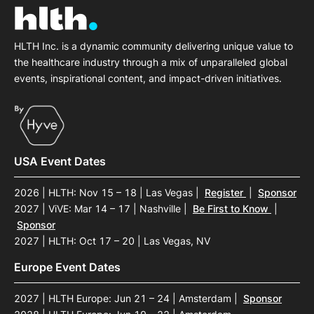
HLTH Inc. is a dynamic community delivering unique value to
the healthcare industry through a mix of unparalleled global
events, inspirational content, and impact-driven initiatives.
USA Event Dates
2026 | HLTH: Nov 15 – 18 | Las Vegas
|
Register
|
Sponsor
2027 | ViVE: Mar 14 – 17 | Nashville
|
Be First to Know
|
Sponsor
2027 | HLTH: Oct 17 – 20 | Las Vegas, NV
Europe Event Dates
2027 | HLTH Europe: Jun 21 – 24 | Amsterdam
|
Sponsor