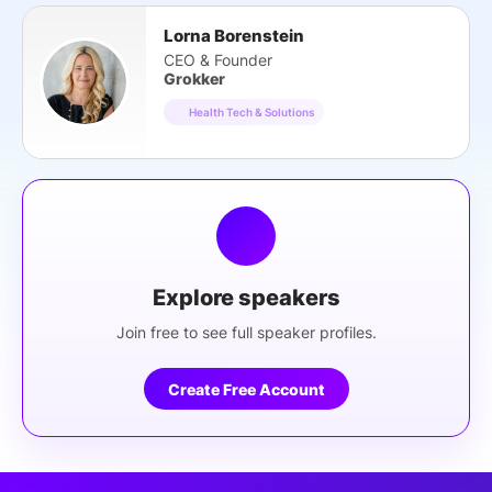
Lorna Borenstein
CEO & Founder
Grokker
Health Tech & Solutions
Explore speakers
Join free to see full speaker profiles.
Create Free Account