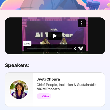
SPONSORSHIP
FOUNDATION
Speakers:
Jyoti Chopra
Chief People, Inclusion & Sustainability Off.
MGM Resorts
Other