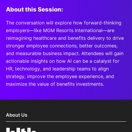
About this Session:
The conversation will explore how forward-thinking
employers—like MGM Resorts International—are
reimagining healthcare and benefits delivery to drive
stronger employee connections, better outcomes,
and measurable business impact. Attendees will gain
actionable insights on how AI can be a catalyst for
HR, technology, and leadership teams to align
strategy, improve the employee experience, and
maximize the value of benefits investments.
About Us