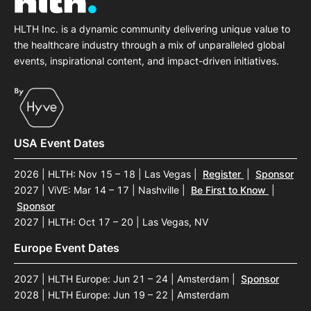
HLTH Inc. is a dynamic community delivering unique value to
the healthcare industry through a mix of unparalleled global
events, inspirational content, and impact-driven initiatives.
USA Event Dates
2026 | HLTH: Nov 15 – 18 | Las Vegas
|
Register
|
Sponsor
2027 | ViVE: Mar 14 – 17 | Nashville
|
Be First to Know
|
Sponsor
2027 | HLTH: Oct 17 – 20 | Las Vegas, NV
Europe Event Dates
2027 | HLTH Europe: Jun 21 – 24 | Amsterdam
|
Sponsor
2028 | HLTH Europe: Jun 19 – 22 | Amsterdam