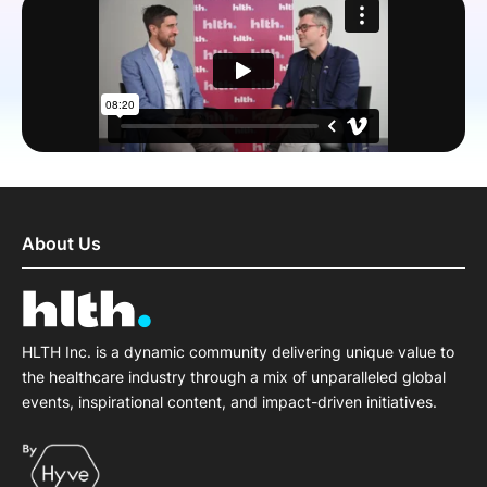
SPONSORSHIP
FOUNDATION
About Us
HLTH Inc. is a dynamic community delivering unique value to
the healthcare industry through a mix of unparalleled global
events, inspirational content, and impact-driven initiatives.