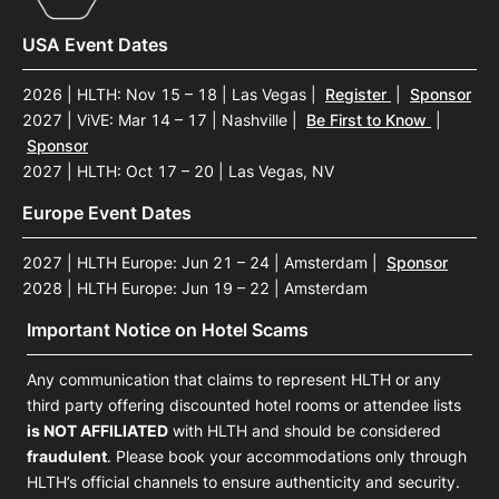
USA Event Dates
2026 | HLTH: Nov 15 – 18 | Las Vegas
|
Register
|
Sponsor
2027 | ViVE: Mar 14 – 17 | Nashville
|
Be First to Know
|
Sponsor
2027 | HLTH: Oct 17 – 20 | Las Vegas, NV
Europe Event Dates
2027 | HLTH Europe: Jun 21 – 24 | Amsterdam
|
Sponsor
2028 | HLTH Europe: Jun 19 – 22 | Amsterdam
Important Notice on Hotel Scams
Any communication that claims to represent HLTH or any
third party offering discounted hotel rooms or attendee lists
is NOT AFFILIATED
with HLTH and should be considered
fraudulent
. Please book your accommodations only through
HLTH’s official channels to ensure authenticity and security.