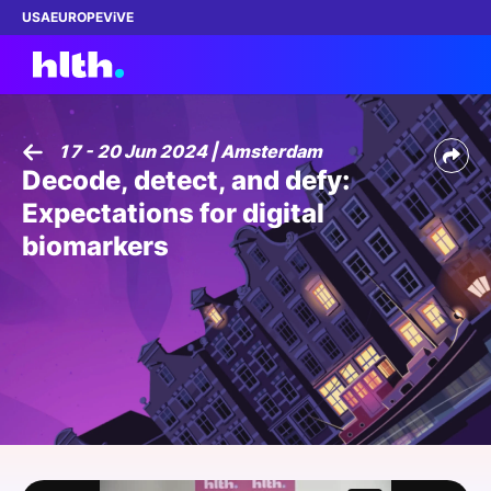
USA
EUROPE
ViVE
17 - 20 Jun 2024 | Amsterdam
Decode, detect, and defy:
Work with us
Expectations for digital
Membership
biomarkers
Dinners
Events
Content
ABOUT