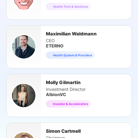
Health Tech & Solutions
Maximilian Waldmann
CEO
ETERNO
Health System & Providers
Molly Gilmartin
Investment Director
AlbionVC
Investor & Accelerators
Simon Cartmell
Chairman