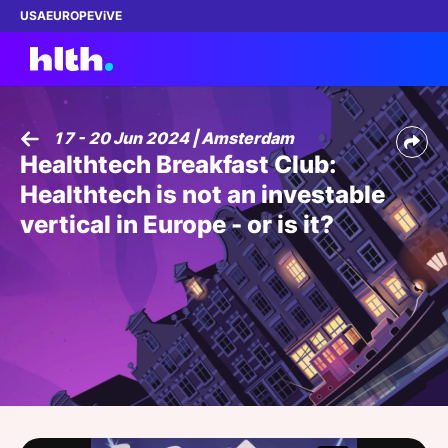
USA
EUROPE
ViVE
17 - 20 Jun 2024 | Amsterdam
Healthtech Breakfast Club:
Work with us
Healthtech is not an investable
Membership
vertical in Europe - or is it?
Dinners
Events
Content
ABOUT