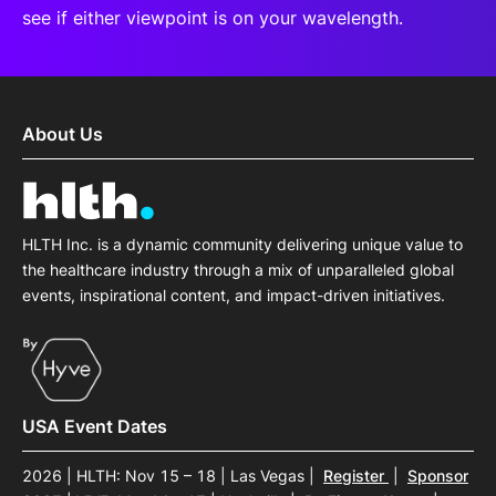
see if either viewpoint is on your wavelength.
About Us
HLTH Inc. is a dynamic community delivering unique value to
the healthcare industry through a mix of unparalleled global
events, inspirational content, and impact-driven initiatives.
USA Event Dates
2026 | HLTH: Nov 15 – 18 | Las Vegas
|
Register
|
Sponsor