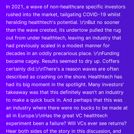
In 2021, a wave of non-healthcare specific investors
rushed into the market, tailgating COVID-19 whilst
heralding healthtech's potential. \r\nBut no sooner
than the wave crested, its undertow pulled the rug
out from under healthtech, leaving an industry that
had previously scaled in a modest manner for
decades in an oddly precarious place. \r\nFunding
became cagey. Results seemed to dry up. Coffers
certainly did.\r\nThere's a reason waves are often
described as crashing on the shore. Healthtech has
had its big moment in the spotlight. Many investors'
takeaway was that this definitely wasn't an industry
to make a quick buck in. And perhaps that this was
an industry where there were no bucks to be made at
all in Europe.\r\nHas the great VC healthtech
experiment been a failure? Will VCs ever see returns?
Hear both sides of the story in this discussion, and