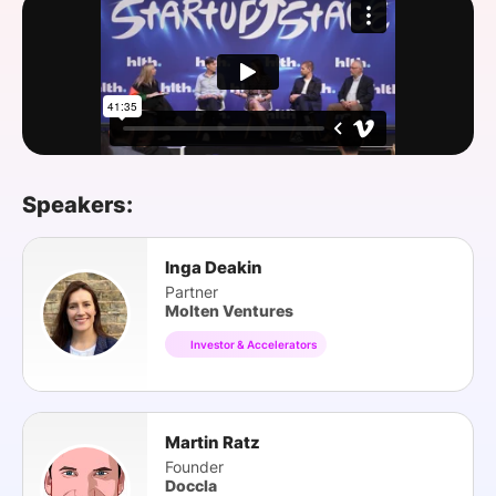
SPONSORSHIP
FOUNDATION
Speakers:
Inga Deakin
Partner
Molten Ventures
Investor & Accelerators
Martin Ratz
Founder
Doccla