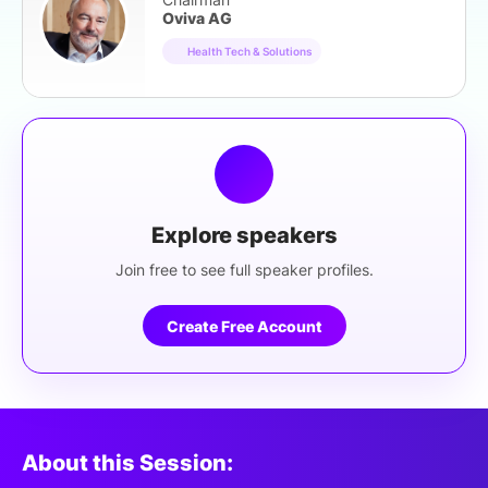
Oviva AG
Health Tech & Solutions
Explore speakers
Join free to see full speaker profiles.
Create Free Account
About this Session: