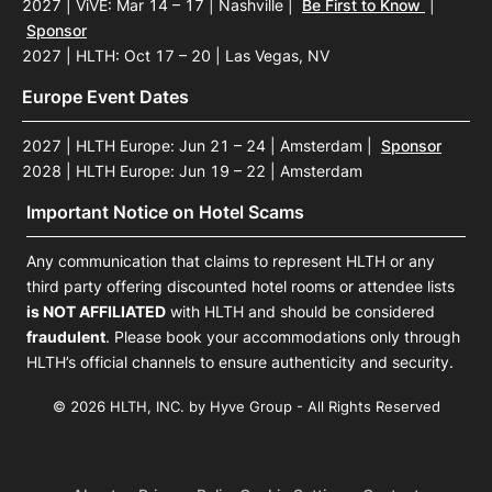
2027 | ViVE: Mar 14 – 17 | Nashville
|
Be First to Know
|
Sponsor
2027 | HLTH: Oct 17 – 20 | Las Vegas, NV
Europe Event Dates
2027 | HLTH Europe: Jun 21 – 24 | Amsterdam
|
Sponsor
2028 | HLTH Europe: Jun 19 – 22 | Amsterdam
Important Notice on Hotel Scams
Any communication that claims to represent HLTH or any
third party offering discounted hotel rooms or attendee lists
is NOT AFFILIATED
with HLTH and should be considered
fraudulent
. Please book your accommodations only through
HLTH’s official channels to ensure authenticity and security.
© 2026 HLTH, INC. by Hyve Group - All Rights Reserved