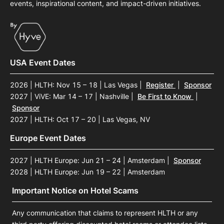
events, inspirational content, and impact-driven initiatives.
USA Event Dates
2026 | HLTH: Nov 15 – 18 | Las Vegas
|
Register
|
Sponsor
2027 | ViVE: Mar 14 – 17 | Nashville
|
Be First to Know
|
Sponsor
2027 | HLTH: Oct 17 – 20 | Las Vegas, NV
Europe Event Dates
2027 | HLTH Europe: Jun 21 – 24 | Amsterdam
|
Sponsor
2028 | HLTH Europe: Jun 19 – 22 | Amsterdam
Important Notice on Hotel Scams
Any communication that claims to represent HLTH or any