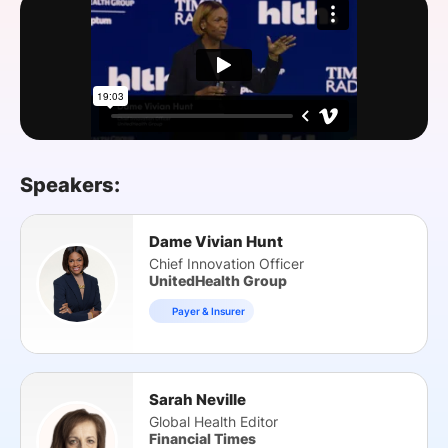
SPONSORSHIP
FOUNDATION
Speakers:
Dame Vivian Hunt
Chief Innovation Officer
UnitedHealth Group
Payer & Insurer
Sarah Neville
Global Health Editor
Financial Times