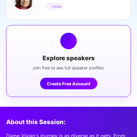
Media
Explore speakers
Join free to see full speaker profiles.
Create Free Account
About this Session:
Dame Vivian's journey is as diverse as it gets. From