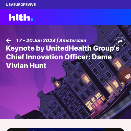
USA
EUROPE
ViVE
17 - 20 Jun 2024 | Amsterdam
Keynote by UnitedHealth Group's
Work with us
Chief Innovation Officer: Dame
Membership
Vivian Hunt
Dinners
Events
Content
ABOUT