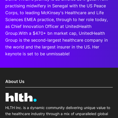
practising midwifery in Senegal with the US Peace
Corps, to leading McKinsey's Healthcare and Life
Sciences EMEA practice, through to her role today,
as Chief Innovation Officer at UnitedHealth
Group.With a $470+ bn market cap, UnitedHealth
Group is the second-largest healthcare company in
the world and the largest insurer in the US. Her
keynote is set to be unmissable!
About Us
HLTH Inc. is a dynamic community delivering unique value to
the healthcare industry through a mix of unparalleled global