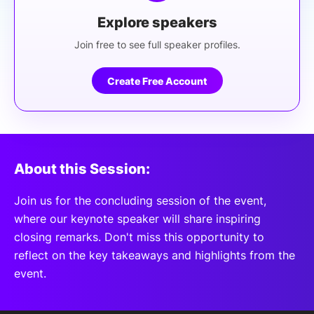
Explore speakers
Join free to see full speaker profiles.
Create Free Account
About this Session:
Join us for the concluding session of the event,
where our keynote speaker will share inspiring
closing remarks. Don't miss this opportunity to
reflect on the key takeaways and highlights from the
event.