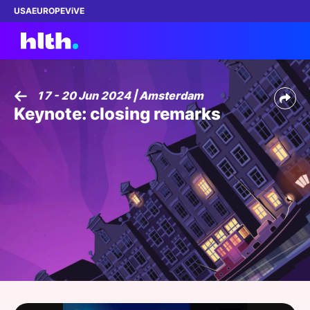
USA
EUROPE
ViVE
17 - 20 Jun 2024 | Amsterdam
Keynote: closing remarks
Work with us
Membership
Dinners
Events
Content
ABOUT