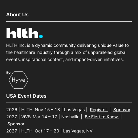
About Us
HLTH Inc. is a dynamic community delivering unique value to
the healthcare industry through a mix of unparalleled global
events, inspirational content, and impact-driven initiatives.
USA Event Dates
2026 | HLTH: Nov 15 – 18 | Las Vegas
|
Register
|
Sponsor
2027 | ViVE: Mar 14 – 17 | Nashville
|
Be First to Know
|
Sponsor
2027 | HLTH: Oct 17 – 20 | Las Vegas, NV