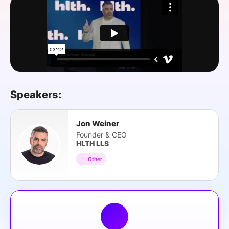
SPONSORSHIP
FOUNDATION
Speakers:
Jon Weiner
Founder & CEO
HLTH LLS
Other