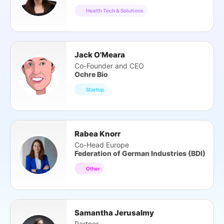
Health Tech & Solutions
Jack O'Meara
Co-Founder and CEO
Ochre Bio
Startup
Rabea Knorr
Co-Head Europe
Federation of German Industries (BDI)
Other
Samantha Jerusalmy
Partner