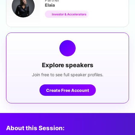
Elaia
Investor & Accelerators
Explore speakers
Join free to see full speaker profiles.
Create Free Account
About this Session: