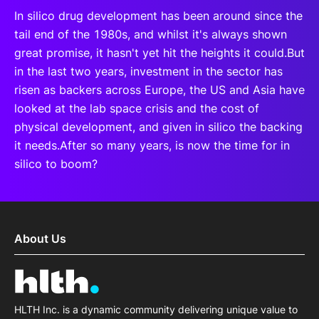
In silico drug development has been around since the
tail end of the 1980s, and whilst it's always shown
great promise, it hasn't yet hit the heights it could.But
in the last two years, investment in the sector has
risen as backers across Europe, the US and Asia have
looked at the lab space crisis and the cost of
physical development, and given in silico the backing
it needs.After so many years, is now the time for in
silico to boom?
About Us
HLTH Inc. is a dynamic community delivering unique value to