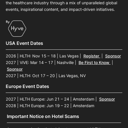
the healthcare industry through a mix of unparalleled global
events, inspirational content, and impact-driven initiatives.
USA Event Dates
2026 | HLTH: Nov 15 – 18 | Las Vegas
|
Register
|
Sponsor
2027 | ViVE: Mar 14 – 17 | Nashville
|
Be First to Know
|
Sponsor
2027 | HLTH: Oct 17 – 20 | Las Vegas, NV
Europe Event Dates
2027 | HLTH Europe: Jun 21 – 24 | Amsterdam
|
Sponsor
2028 | HLTH Europe: Jun 19 – 22 | Amsterdam
Important Notice on Hotel Scams