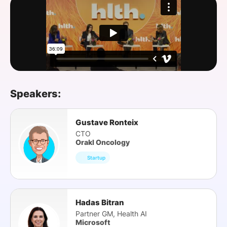
SPONSORSHIP
FOUNDATION
Speakers:
Gustave Ronteix
CTO
Orakl Oncology
Startup
Hadas Bitran
Partner GM, Health AI
Microsoft