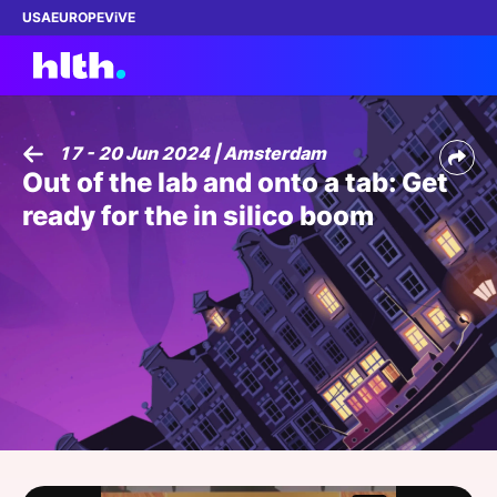
USA
EUROPE
ViVE
17 - 20 Jun 2024 | Amsterdam
Out of the lab and onto a tab: Get
Work with us
ready for the in silico boom
Membership
Dinners
Events
Content
ABOUT