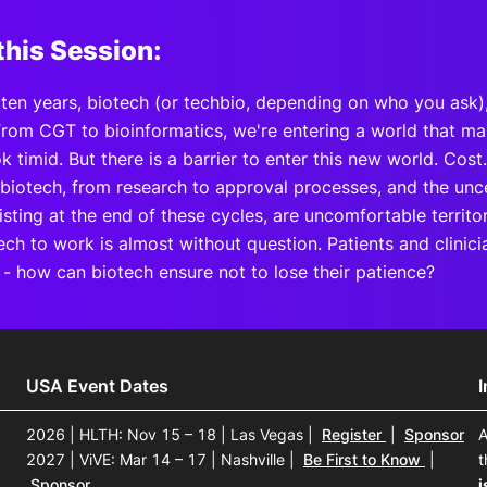
this Session:
t ten years, biotech (or techbio, depending on who you ask
rom CGT to bioinformatics, we're entering a world that make
k timid. But there is a barrier to enter this new world. Cos
 biotech, from research to approval processes, and the unc
sting at the end of these cycles, are uncomfortable territo
ch to work is almost without question. Patients and clinici
 - how can biotech ensure not to lose their patience?
USA Event Dates
2026 | HLTH: Nov 15 – 18 | Las Vegas
|
Register
|
Sponsor
A
2027 | ViVE: Mar 14 – 17 | Nashville
|
Be First to Know
|
t
Sponsor
i