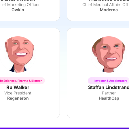
ief Marketing Officer
Chief Medical Affairs Off
Owkin
Moderna
ife Sciences, Pharma & Biotech
Investor & Accelerators
Ru Walker
Staffan Lindstran
Vice President
Partner
Regeneron
HealthCap