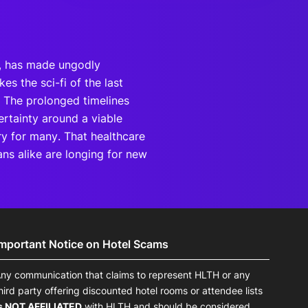
), has made ungodly
s the sci-fi of the last
t. The prolonged timelines
ertainty around a viable
ry for many. That healthcare
ans alike are longing for new
Important Notice on Hotel Scams
ny communication that claims to represent HLTH or any
hird party offering discounted hotel rooms or attendee lists
s NOT AFFILIATED
with HLTH and should be considered