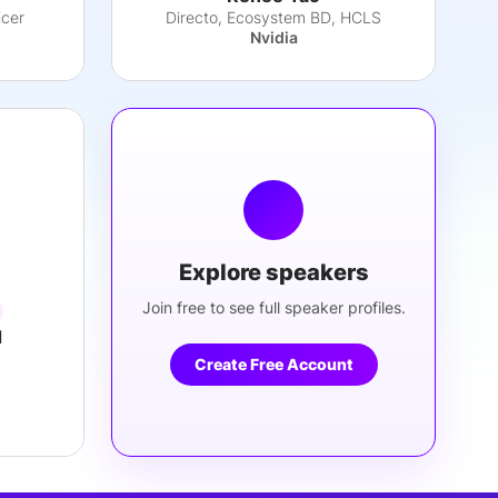
icer
Directo, Ecosystem BD, HCLS
Nvidia
Explore speakers
Join free to see full speaker profiles.
d
Create Free Account