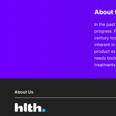
About 
In the pas
progress. F
century loo
inherent in
product exi
needs biote
treatments
About Us