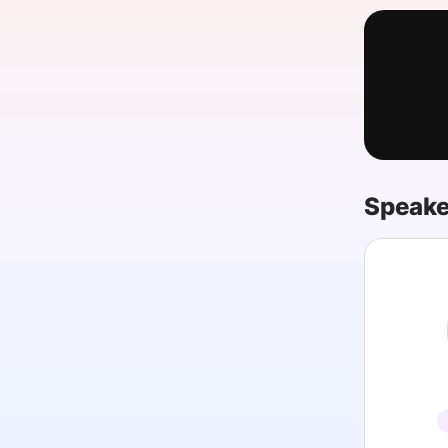
Slack Channel
Speake