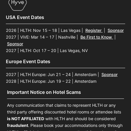
USA Event Dates
2026 | HLTH: Nov 15 – 18 | Las Vegas
|
Register
|
Sponsor
2027 | ViVE: Mar 14 – 17 | Nashville
|
Be First to Know
|
Sponsor
2027 | HLTH: Oct 17 – 20 | Las Vegas, NV
Europe Event Dates
2027 | HLTH Europe: Jun 21 – 24 | Amsterdam
|
Sponsor
2028 | HLTH Europe: Jun 19 – 22 | Amsterdam
Important Notice on Hotel Scams
Any communication that claims to represent HLTH or any
third party offering discounted hotel rooms or attendee lists
is NOT AFFILIATED
with HLTH and should be considered
fraudulent
. Please book your accommodations only through