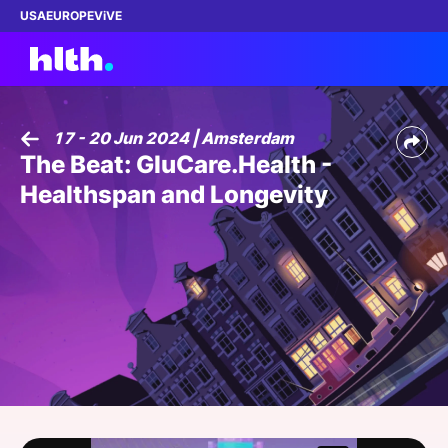
USA
EUROPE
ViVE
17 - 20 Jun 2024 | Amsterdam
The Beat: GluCare.Health -
Work with us
Healthspan and Longevity
Membership
Dinners
Events
Content
ABOUT