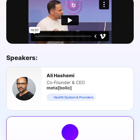
SPONSORSHIP
FOUNDATION
Speakers:
Ali Hashemi
Co-Founder & CEO
meta[bolic]
Health System & Providers