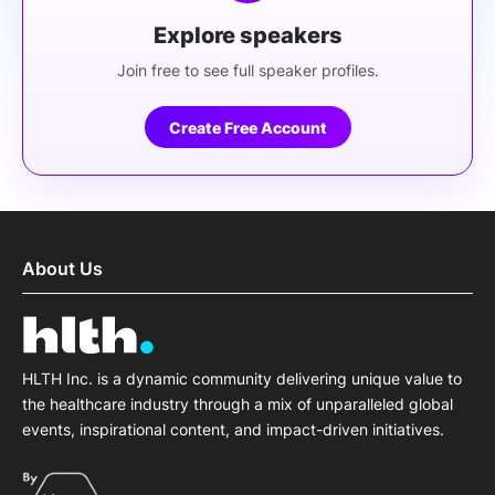
Explore speakers
Join free to see full speaker profiles.
Create Free Account
About Us
HLTH Inc. is a dynamic community delivering unique value to
the healthcare industry through a mix of unparalleled global
events, inspirational content, and impact-driven initiatives.