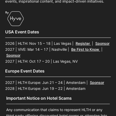
events, inspirational content, and impact-driven initiatives.
USA Event Dates
2026 | HLTH: Nov 15 – 18 | Las Vegas
|
Register
|
Sponsor
2027 | ViVE: Mar 14 – 17 | Nashville
|
Be First to Know
|
Sponsor
2027 | HLTH: Oct 17 – 20 | Las Vegas, NV
Europe Event Dates
2027 | HLTH Europe: Jun 21 – 24 | Amsterdam
|
Sponsor
2028 | HLTH Europe: Jun 19 – 22 | Amsterdam
Important Notice on Hotel Scams
Any communication that claims to represent HLTH or any
third party offering discounted hotel rooms or attendee lists