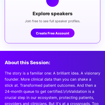
Explore speakers
Join free to see full speaker profiles.
Create Free Account
About this Session:
The story is a familiar one: A brilliant idea. A visionary
founder. More clinical data than you can shake a
stick at. Transformed patient outcomes. And then a
24-month queue to get certified.\r\nValidation is a
crucial step in our ecosystem, protecting patients,
providers and clinicians. But it's at a crossroads. Too