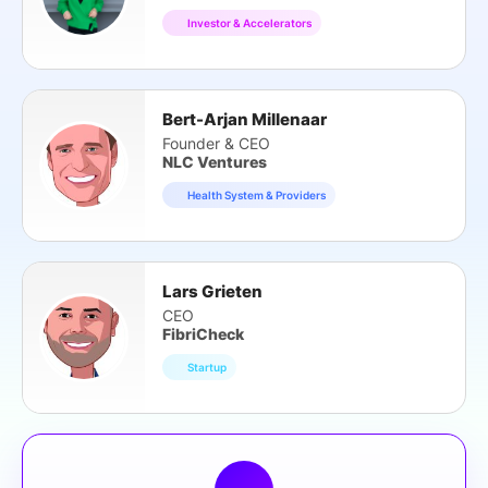
Investor & Accelerators
Bert-Arjan Millenaar
Founder & CEO
NLC Ventures
Health System & Providers
Lars Grieten
CEO
FibriCheck
Startup