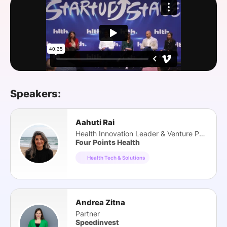
SPONSORSHIP
FOUNDATION
Speakers:
Aahuti Rai
Health Innovation Leader & Venture Partner
Four Points Health
Health Tech & Solutions
Andrea Zitna
Partner
Speedinvest