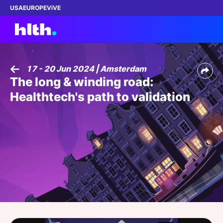
USA
EUROPE
ViVE
17 - 20 Jun 2024 | Amsterdam
The long & winding road:
Work with us
Healthtech's path to validation
Membership
Dinners
Events
Content
ABOUT