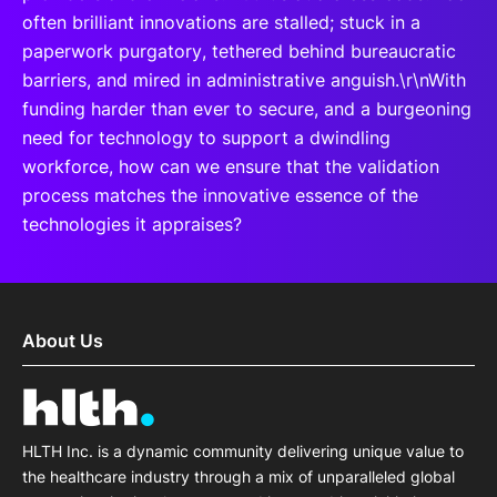
often brilliant innovations are stalled; stuck in a
paperwork purgatory, tethered behind bureaucratic
barriers, and mired in administrative anguish.\r\nWith
funding harder than ever to secure, and a burgeoning
need for technology to support a dwindling
workforce, how can we ensure that the validation
process matches the innovative essence of the
technologies it appraises?
About Us
HLTH Inc. is a dynamic community delivering unique value to
the healthcare industry through a mix of unparalleled global