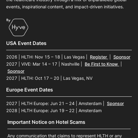
events, inspirational content, and impact-driven initiatives.
USA Event Dates
2026 | HLTH: Nov 15 – 18 | Las Vegas
|
Register
|
Sponsor
2027 | ViVE: Mar 14 – 17 | Nashville
|
Be First to Know
|
Sponsor
2027 | HLTH: Oct 17 – 20 | Las Vegas, NV
Europe Event Dates
2027 | HLTH Europe: Jun 21 – 24 | Amsterdam
|
Sponsor
2028 | HLTH Europe: Jun 19 – 22 | Amsterdam
Important Notice on Hotel Scams
Any communication that claims to represent HLTH or any