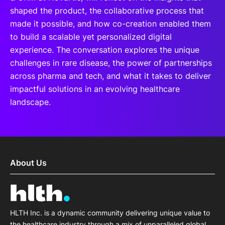
shaped the product, the collaborative process that
made it possible, and how co-creation enabled them
to build a scalable yet personalized digital
experience. The conversation explores the unique
challenges in rare disease, the power of partnerships
across pharma and tech, and what it takes to deliver
impactful solutions in an evolving healthcare
landscape.
About Us
HLTH Inc. is a dynamic community delivering unique value to
the healthcare industry through a mix of unparalleled global