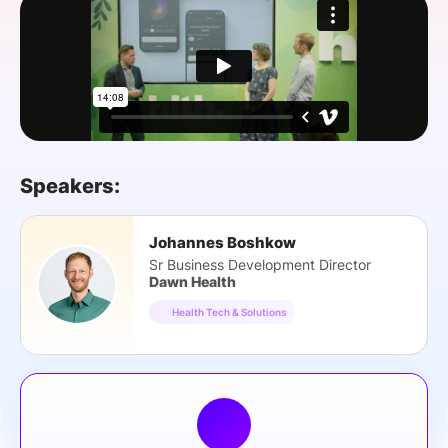
SPONSORSHIP
FOUNDATION
Speakers:
Johannes Boshkow
Sr Business Development Director
Dawn Health
Health Tech & Solutions