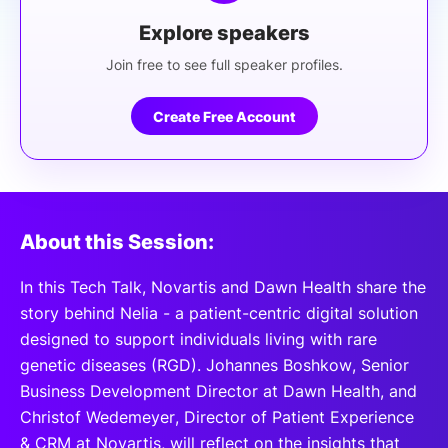
Explore speakers
Join free to see full speaker profiles.
Create Free Account
About this Session:
In this Tech Talk, Novartis and Dawn Health share the
story behind Nelia - a patient-centric digital solution
designed to support individuals living with rare
genetic diseases (RGD). Johannes Boshkow, Senior
Business Development Director at Dawn Health, and
Christof Wedemeyer, Director of Patient Experience
& CRM at Novartis, will reflect on the insights that