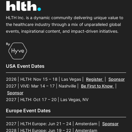
HLTH Inc. is a dynamic community delivering unique value to
the healthcare industry through a mix of unparalleled global
events, inspirational content, and impact-driven initiatives.
USA Event Dates
2026 | HLTH: Nov 15 – 18 | Las Vegas
|
Register
|
Sponsor
2027 | ViVE: Mar 14 – 17 | Nashville
|
Be First to Know
|
Sponsor
2027 | HLTH: Oct 17 – 20 | Las Vegas, NV
Europe Event Dates
2027 | HLTH Europe: Jun 21 – 24 | Amsterdam
|
Sponsor
2028 | HLTH Europe: Jun 19 – 22 | Amsterdam