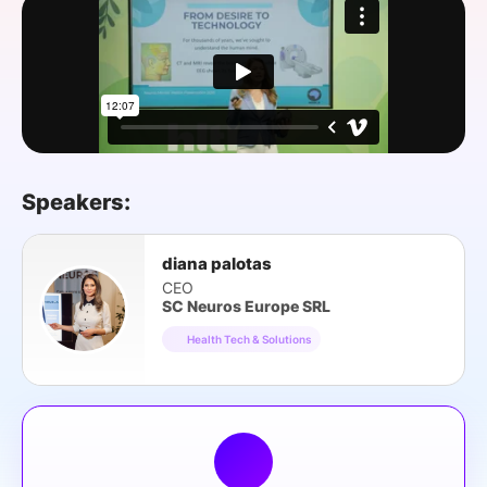
SPONSORSHIP
FOUNDATION
Speakers:
diana palotas
CEO
SC Neuros Europe SRL
Health Tech & Solutions