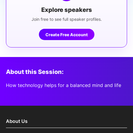
Explore speakers
Join free to see full speaker profiles.
Create Free Account
About this Session:
How technology helps for a balanced mind and life
About Us