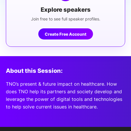
Explore speakers
Join free to see full speaker profiles.
Create Free Account
About this Session:
TNO’s present & future impact on healthcare. How
does TNO help its partners and society develop and
leverage the power of digital tools and technologies
to help solve current issues in healthcare.