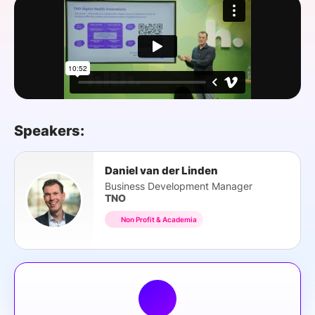
SPONSORSHIP
FOUNDATION
Speakers:
Daniel van der Linden
Business Development Manager
TNO
Non Profit & Academia