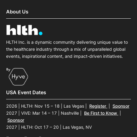
About Us
HLTH Inc. is a dynamic community delivering unique value to
the healthcare industry through a mix of unparalleled global
events, inspirational content, and impact-driven initiatives.
USA Event Dates
2026 | HLTH: Nov 15 – 18 | Las Vegas
|
Register
|
Sponsor
2027 | ViVE: Mar 14 – 17 | Nashville
|
Be First to Know
|
Sponsor
2027 | HLTH: Oct 17 – 20 | Las Vegas, NV