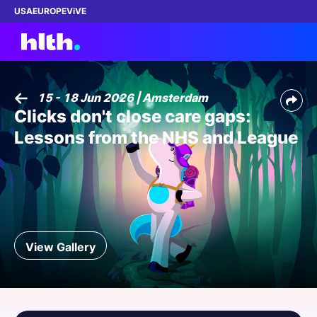
USA
EUROPE
ViVE
15 - 18 Jun 2026 | Amsterdam
Clicks don't close care gaps:
Work with us
Lessons from the NHS and League
Membership
Dinners
Events
View Gallery
Content
ABOUT