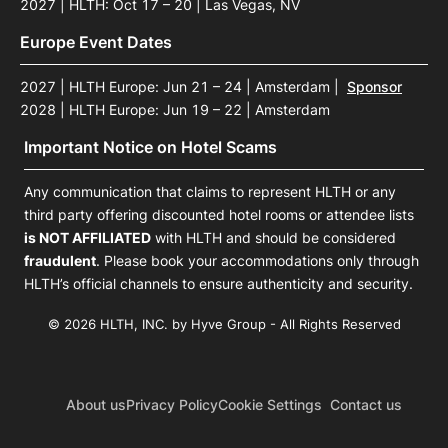
2027 | HLTH: Oct 17 – 20 | Las Vegas, NV
Europe Event Dates
2027 | HLTH Europe: Jun 21 – 24 | Amsterdam
|
Sponsor
2028 | HLTH Europe: Jun 19 – 22 | Amsterdam
Important Notice on Hotel Scams
Any communication that claims to represent HLTH or any
third party offering discounted hotel rooms or attendee lists
is NOT AFFILIATED
with HLTH and should be considered
fraudulent
. Please book your accommodations only through
HLTH’s official channels to ensure authenticity and security.
© 2026 HLTH, INC. by Hyve Group - All Rights Reserved
About us
Privacy Policy
Cookie Settings
Contact us