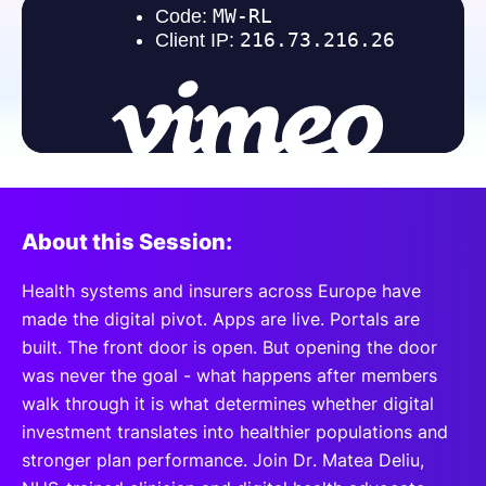
SPONSORSHIP
FOUNDATION
About this Session:
Health systems and insurers across Europe have
made the digital pivot. Apps are live. Portals are
built. The front door is open. But opening the door
was never the goal - what happens after members
walk through it is what determines whether digital
investment translates into healthier populations and
stronger plan performance. Join Dr. Matea Deliu,