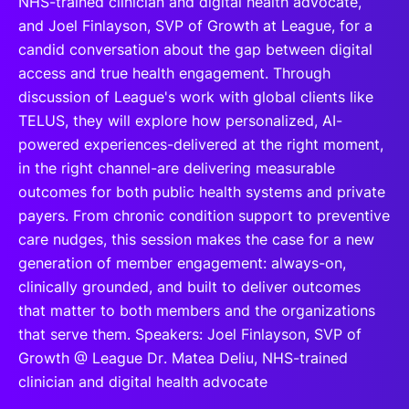
NHS-trained clinician and digital health advocate,
and Joel Finlayson, SVP of Growth at League, for a
candid conversation about the gap between digital
access and true health engagement. Through
discussion of League's work with global clients like
TELUS, they will explore how personalized, AI-
powered experiences-delivered at the right moment,
in the right channel-are delivering measurable
outcomes for both public health systems and private
payers. From chronic condition support to preventive
care nudges, this session makes the case for a new
generation of member engagement: always-on,
clinically grounded, and built to deliver outcomes
that matter to both members and the organizations
that serve them. Speakers: Joel Finlayson, SVP of
Growth @ League Dr. Matea Deliu, NHS-trained
clinician and digital health advocate