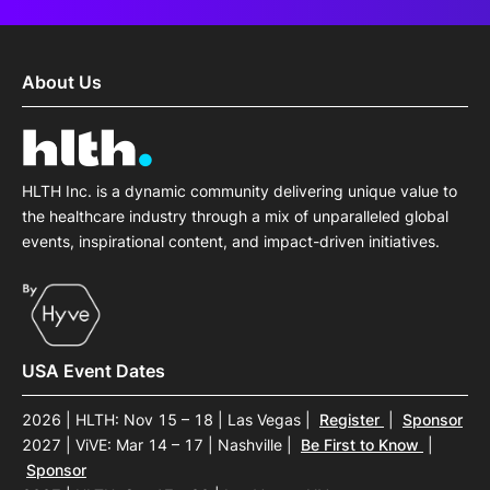
About Us
HLTH Inc. is a dynamic community delivering unique value to
the healthcare industry through a mix of unparalleled global
events, inspirational content, and impact-driven initiatives.
USA Event Dates
2026 | HLTH: Nov 15 – 18 | Las Vegas
|
Register
|
Sponsor
2027 | ViVE: Mar 14 – 17 | Nashville
|
Be First to Know
|
Sponsor