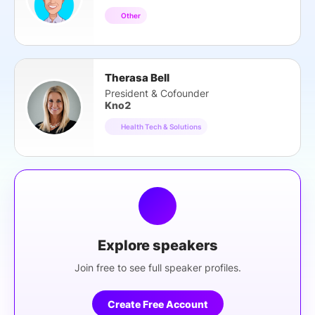
Other
Therasa Bell
President & Cofounder
Kno2
Health Tech & Solutions
Explore speakers
Join free to see full speaker profiles.
Create Free Account