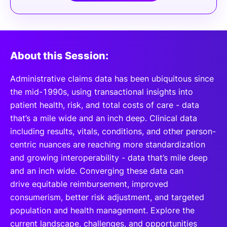
About this Session:
Administrative claims data has been ubiquitous since
the mid-1990s, using transactional insights into
patient health, risk, and total costs of care - data
that’s a mile wide and an inch deep. Clinical data
including results, vitals, conditions, and other person-
centric nuances are reaching more standardization
and growing interoperability - data that’s mile deep
and an inch wide. Converging these data can
drive equitable reimbursement, improved
consumerism, better risk adjustment, and targeted
population and health management. Explore the
current landscape, challenges, and opportunities