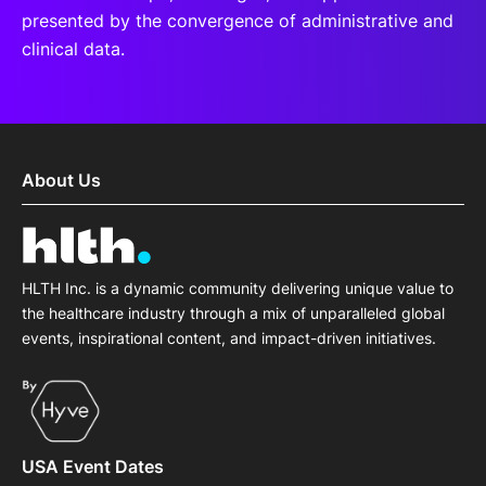
presented by the convergence of administrative and
clinical data.
About Us
HLTH Inc. is a dynamic community delivering unique value to
the healthcare industry through a mix of unparalleled global
events, inspirational content, and impact-driven initiatives.
USA Event Dates