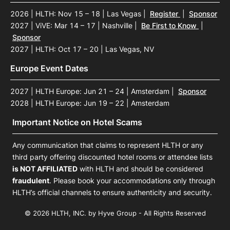
2026 | HLTH: Nov 15 – 18 | Las Vegas
|
Register
|
Sponsor
2027 | ViVE: Mar 14 – 17 | Nashville
|
Be First to Know
|
Sponsor
2027 | HLTH: Oct 17 – 20 | Las Vegas, NV
Europe Event Dates
2027 | HLTH Europe: Jun 21 – 24 | Amsterdam
|
Sponsor
2028 | HLTH Europe: Jun 19 – 22 | Amsterdam
Important Notice on Hotel Scams
Any communication that claims to represent HLTH or any
third party offering discounted hotel rooms or attendee lists
is NOT AFFILIATED
with HLTH and should be considered
fraudulent
. Please book your accommodations only through
HLTH’s official channels to ensure authenticity and security.
© 2026 HLTH, INC. by Hyve Group - All Rights Reserved