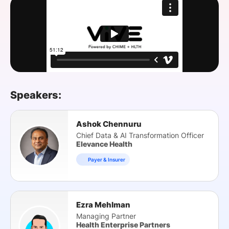
SPONSORSHIP
FOUNDATION
Speakers:
Ashok Chennuru
Chief Data & AI Transformation Officer
Elevance Health
Payer & Insurer
Ezra Mehlman
Managing Partner
Health Enterprise Partners