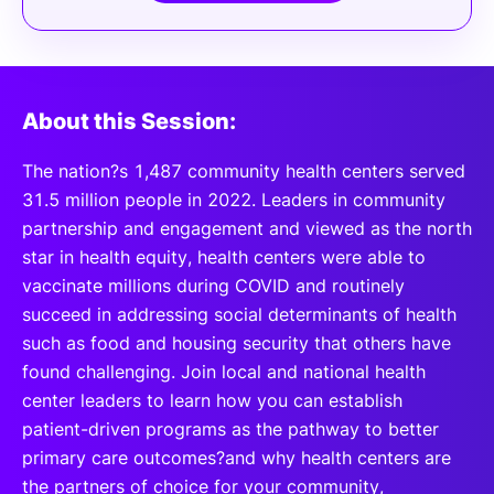
About this Session:
The nation?s 1,487 community health centers served
31.5 million people in 2022. Leaders in community
partnership and engagement and viewed as the north
star in health equity, health centers were able to
vaccinate millions during COVID and routinely
succeed in addressing social determinants of health
such as food and housing security that others have
found challenging. Join local and national health
center leaders to learn how you can establish
patient-driven programs as the pathway to better
primary care outcomes?and why health centers are
the partners of choice for your community,