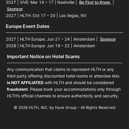
2027 | ViVE: Mar 14 – 17 | Nashville
|
Be First to Know
|
Sponsor
2027 | HLTH: Oct 17 – 20 | Las Vegas, NV
Europe Event Dates
2027 | HLTH Europe: Jun 21 – 24 | Amsterdam
|
Sponsor
2028 | HLTH Europe: Jun 19 – 22 | Amsterdam
Important Notice on Hotel Scams
Any communication that claims to represent HLTH or any
third party offering discounted hotel rooms or attendee lists
is NOT AFFILIATED
with HLTH and should be considered
fraudulent
. Please book your accommodations only through
HLTH’s official channels to ensure authenticity and security.
© 2026 HLTH, INC. by Hyve Group - All Rights Reserved