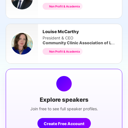
Non Profit & Academia
Louise McCarthy
President & CEO
Community Clinic Association of LA County
Non Profit & Academia
Explore speakers
Join free to see full speaker profiles.
Create Free Account