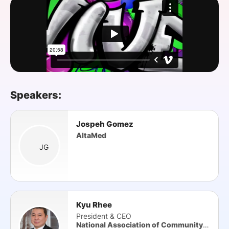
SPONSORSHIP
FOUNDATION
Speakers:
Jospeh Gomez
AltaMed
JG
Kyu Rhee
President & CEO
National Association of Community Health