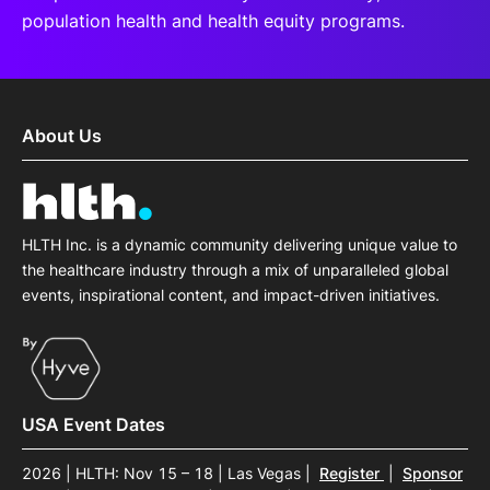
population health and health equity programs.
About Us
HLTH Inc. is a dynamic community delivering unique value to
the healthcare industry through a mix of unparalleled global
events, inspirational content, and impact-driven initiatives.
USA Event Dates
2026 | HLTH: Nov 15 – 18 | Las Vegas
|
Register
|
Sponsor