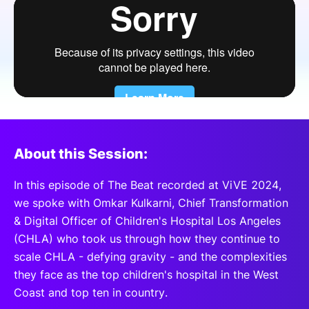
SPONSORSHIP
FOUNDATION
About this Session:
In this episode of The Beat recorded at ViVE 2024,
we spoke with Omkar Kulkarni, Chief Transformation
& Digital Officer of Children's Hospital Los Angeles
(CHLA) who took us through how they continue to
scale CHLA - defying gravity - and the complexities
they face as the top children's hospital in the West
Coast and top ten in country.