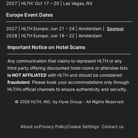
2027 | HLTH: Oct 17 – 20 | Las Vegas, NV
Europe Event Dates
2027 | HLTH Europe: Jun 21 – 24 | Amsterdam
|
Sponsor
2028 | HLTH Europe: Jun 19 – 22 | Amsterdam
Important Notice on Hotel Scams
Any communication that claims to represent HLTH or any
third party offering discounted hotel rooms or attendee lists
is NOT AFFILIATED
with HLTH and should be considered
fraudulent
. Please book your accommodations only through
HLTH’s official channels to ensure authenticity and security.
© 2026 HLTH, INC. by Hyve Group - All Rights Reserved
About us
Privacy Policy
Cookie Settings
Contact us