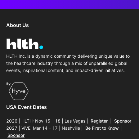
About Us
HLTH Inc. is a dynamic community delivering unique value to
the healthcare industry through a mix of unparalleled global
events, inspirational content, and impact-driven initiatives.
USA Event Dates
2026 | HLTH: Nov 15 – 18 | Las Vegas
|
Register
|
Sponsor
2027 | ViVE: Mar 14 – 17 | Nashville
|
Be First to Know
|
Sponsor