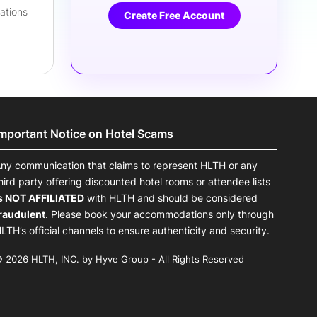
lations
Create Free Account
Important Notice on Hotel Scams
ny communication that claims to represent HLTH or any
hird party offering discounted hotel rooms or attendee lists
s NOT AFFILIATED
with HLTH and should be considered
raudulent
. Please book your accommodations only through
LTH’s official channels to ensure authenticity and security.
 2026 HLTH, INC. by Hyve Group - All Rights Reserved