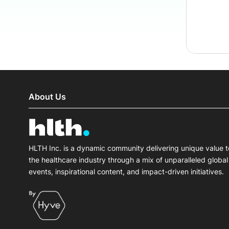
About Us
HLTH Inc. is a dynamic community delivering unique value t
the healthcare industry through a mix of unparalleled global
events, inspirational content, and impact-driven initiatives.