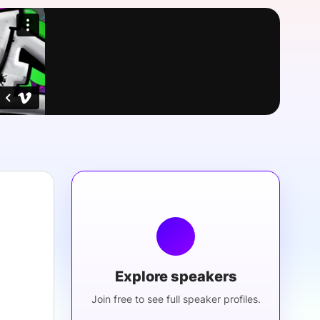
onsultation
Member
er
Explore speakers
Join free to see full speaker profiles.