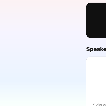
Slack Channel
Speake
Professo