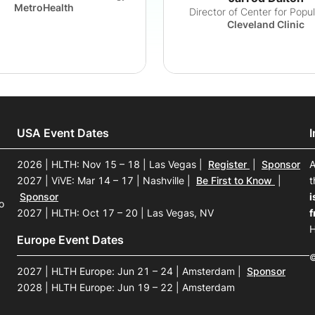
MetroHealth
Director of Center for Popu
Cleveland Clinic
USA Event Dates
2026 | HLTH: Nov 15 – 18 | Las Vegas
|
Register
|
Sponsor
A
2027 | ViVE: Mar 14 – 17 | Nashville
|
Be First to Know
|
t
Sponsor
i
o
2027 | HLTH: Oct 17 – 20 | Las Vegas, NV
f
H
Europe Event Dates
©
2027 | HLTH Europe: Jun 21 – 24 | Amsterdam
|
Sponsor
2028 | HLTH Europe: Jun 19 – 22 | Amsterdam