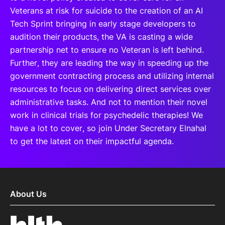
Veterans at risk for suicide to the creation of an AI
Tech Sprint bringing in early stage developers to
audition their products, the VA is casting a wide
partnership net to ensure no Veteran is left behind.
Further, they are leading the way in speeding up the
government contracting process and utilizing internal
resources to focus on delivering direct services over
administrative tasks. And not to mention their novel
work in clinical trials for psychedelic therapies! We
have a lot to cover, so join Under Secretary Elnahal
to get the latest on their impactful agenda.
About Us