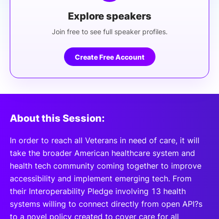
Explore speakers
Join free to see full speaker profiles.
Create Free Account
About this Session:
In order to reach all Veterans in need of care, it will
take the broader American healthcare system and
health tech community coming together to improve
accessibility and implement emerging tech. From
their Interoperability Pledge involving 13 health
systems willing to connect directly from open API?s
to a novel policy created to cover care for all