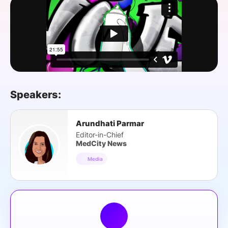
SPONSORSHIP
FOUNDATION
Speakers:
Arundhati Parmar
Editor-in-Chief
MedCity News
Media