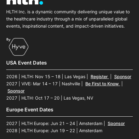
HLTH Inc. is a dynamic community delivering unique value to
the healthcare industry through a mix of unparalleled global
events, inspirational content, and impact-driven initiatives.
USA Event Dates
2026 | HLTH: Nov 15 – 18 | Las Vegas
|
Register
|
Sponsor
2027 | ViVE: Mar 14 – 17 | Nashville
|
Be First to Know
|
Sponsor
2027 | HLTH: Oct 17 – 20 | Las Vegas, NV
Europe Event Dates
2027 | HLTH Europe: Jun 21 – 24 | Amsterdam
|
Sponsor
2028 | HLTH Europe: Jun 19 – 22 | Amsterdam