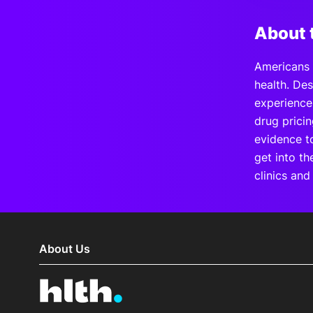
About 
Americans 
health. Des
experience
drug pricin
evidence to
get into th
clinics and
About Us