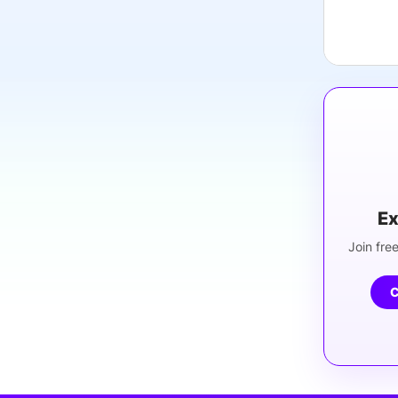
Ex
Join free
C