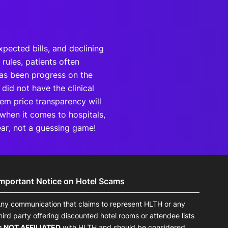
pected bills, and declining
rules, patients often
has been progress on the
 did not have the clinical
tem price transparency will
 when it comes to hospitals,
lear, not a guessing game!
Important Notice on Hotel Scams
ny communication that claims to represent HLTH or any
hird party offering discounted hotel rooms or attendee lists
s NOT AFFILIATED
with HLTH and should be considered