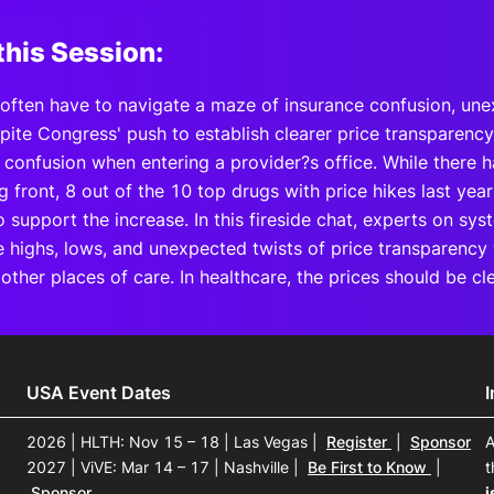
this Session:
often have to navigate a maze of insurance confusion, unex
pite Congress' push to establish clearer price transparency 
 confusion when entering a provider?s office. While there 
g front, 8 out of the 10 top drugs with price hikes last year
 support the increase. In this fireside chat, experts on sys
e highs, lows, and unexpected twists of price transparency
 other places of care. In healthcare, the prices should be c
USA Event Dates
2026 | HLTH: Nov 15 – 18 | Las Vegas
|
Register
|
Sponsor
A
2027 | ViVE: Mar 14 – 17 | Nashville
|
Be First to Know
|
t
Sponsor
i