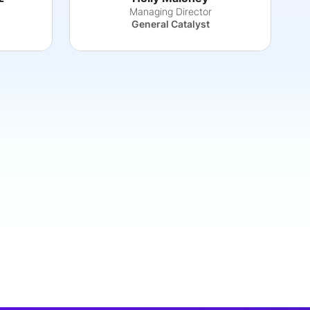
Managing Director
General Catalyst