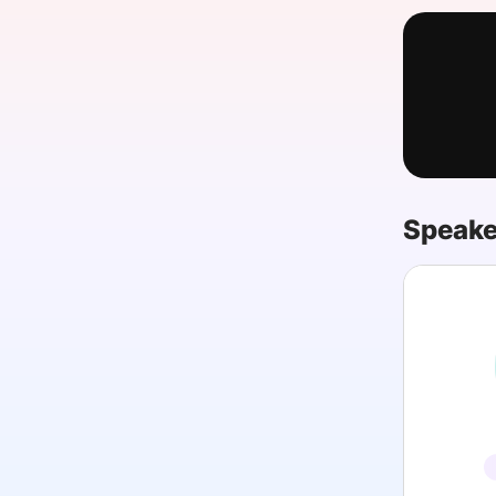
Slack Channel
Speake