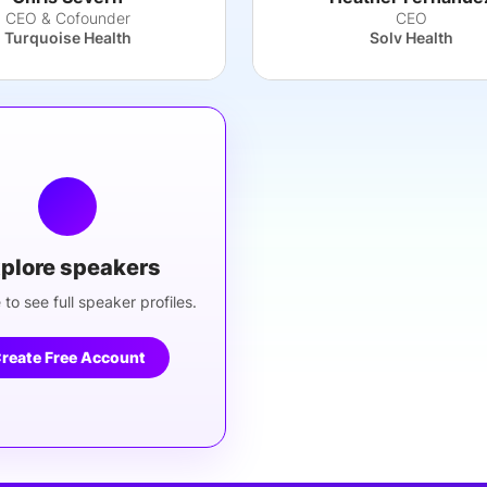
CEO & Cofounder
CEO
Turquoise Health
Solv Health
plore speakers
 to see full speaker profiles.
reate Free Account