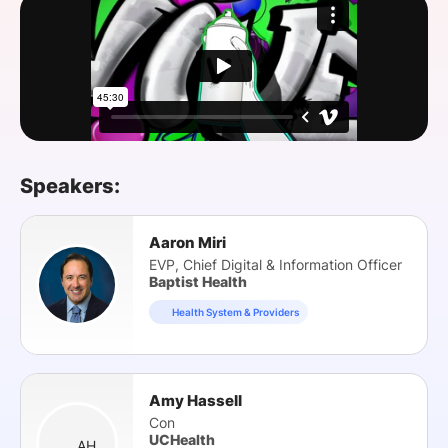
SPONSORSHIP
FOUNDATION
Speakers:
Aaron Miri
EVP, Chief Digital & Information Officer
Baptist Health
Health System & Providers
Amy Hassell
Con
UCHealth
AH