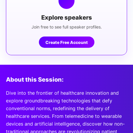
Explore speakers
Join free to see full speaker profiles.
Create Free Account
About this Session:
Dive into the frontier of healthcare innovation and
explore groundbreaking technologies that defy
conventional norms, redefining the delivery of
healthcare services. From telemedicine to wearable
devices and artificial intelligence, discover how non-
traditional approaches are revolutionizing patient