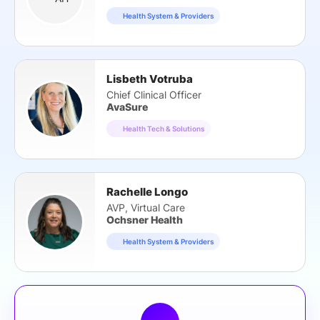
Health System & Providers
Lisbeth Votruba
Chief Clinical Officer
AvaSure
Health Tech & Solutions
Rachelle Longo
AVP, Virtual Care
Ochsner Health
Health System & Providers