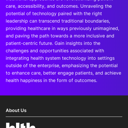
care, accessibility, and outcomes. Unraveling the
potential of technology paired with the right
leadership can transcend traditional boundaries,
providing healthcare in ways previously unimagined,
and paving the path towards a more inclusive and
patient-centric future. Gain insights into the
challenges and opportunities associated with
integrating health system technology into settings
outside of the enterprise, emphasizing the potential
to enhance care, better engage patients, and achieve
health happiness in the form of outcomes.
About Us