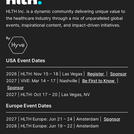
HLTH Inc. is a dynamic community delivering unique value to
the healthcare industry through a mix of unparalleled global
events, inspirational content, and impact-driven initiatives.
USA Event Dates
2026 | HLTH: Nov 15 – 18 | Las Vegas
|
Register
|
Sponsor
2027 | ViVE: Mar 14 – 17 | Nashville
|
Be First to Know
|
Sponsor
2027 | HLTH: Oct 17 – 20 | Las Vegas, NV
Europe Event Dates
2027 | HLTH Europe: Jun 21 – 24 | Amsterdam
|
Sponsor
2028 | HLTH Europe: Jun 19 – 22 | Amsterdam