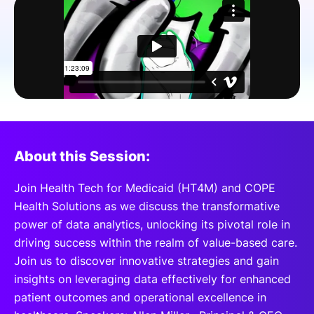
SPONSORSHIP
FOUNDATION
About this Session:
Join Health Tech for Medicaid (HT4M) and COPE
Health Solutions as we discuss the transformative
power of data analytics, unlocking its pivotal role in
driving success within the realm of value-based care.
Join us to discover innovative strategies and gain
insights on leveraging data effectively for enhanced
patient outcomes and operational excellence in