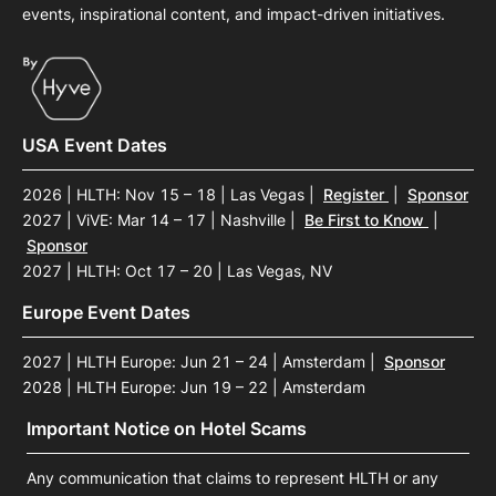
events, inspirational content, and impact-driven initiatives.
USA Event Dates
2026 | HLTH: Nov 15 – 18 | Las Vegas
|
Register
|
Sponsor
2027 | ViVE: Mar 14 – 17 | Nashville
|
Be First to Know
|
Sponsor
2027 | HLTH: Oct 17 – 20 | Las Vegas, NV
Europe Event Dates
2027 | HLTH Europe: Jun 21 – 24 | Amsterdam
|
Sponsor
2028 | HLTH Europe: Jun 19 – 22 | Amsterdam
Important Notice on Hotel Scams
Any communication that claims to represent HLTH or any