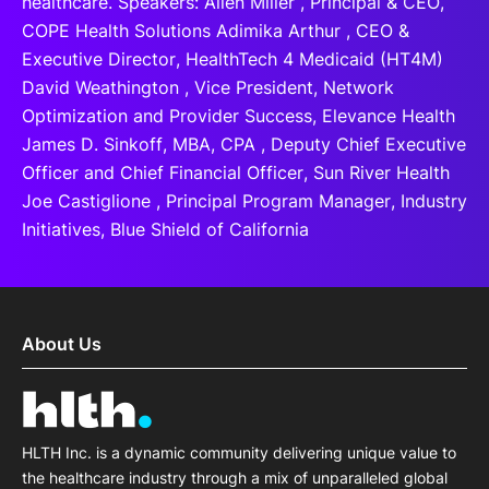
healthcare. Speakers: Allen Miller , Principal & CEO,
COPE Health Solutions Adimika Arthur , CEO &
Executive Director, HealthTech 4 Medicaid (HT4M)
David Weathington , Vice President, Network
Optimization and Provider Success, Elevance Health
James D. Sinkoff, MBA, CPA , Deputy Chief Executive
Officer and Chief Financial Officer, Sun River Health
Joe Castiglione , Principal Program Manager, Industry
Initiatives, Blue Shield of California
About Us
HLTH Inc. is a dynamic community delivering unique value to
the healthcare industry through a mix of unparalleled global