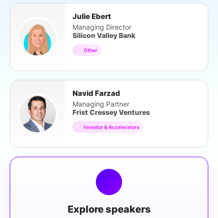
Julie Ebert
Managing Director
Silicon Valley Bank
Other
Navid Farzad
Managing Partner
Frist Cressey Ventures
Investor & Accelerators
Explore speakers