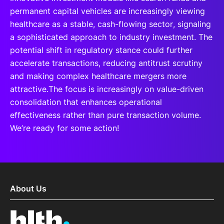
permanent capital vehicles are increasingly viewing
healthcare as a stable, cash-flowing sector, signaling
a sophisticated approach to industry investment. The
potential shift in regulatory stance could further
accelerate transactions, reducing antitrust scrutiny
and making complex healthcare mergers more
attractive.The focus is increasingly on value-driven
consolidation that enhances operational
effectiveness rather than pure transaction volume.
We’re ready for some action!
About Us