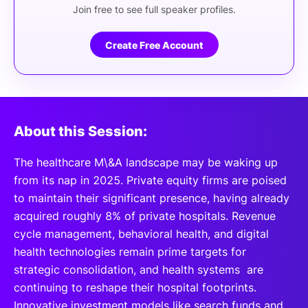
Join free to see full speaker profiles.
Create Free Account
About this Session:
The healthcare M\&A landscape may be waking up
from its nap in 2025. Private equity firms are poised
to maintain their significant presence, having already
acquired roughly 8% of private hospitals. Revenue
cycle management, behavioral health, and digital
health technologies remain prime targets for
strategic consolidation, and health systems are
continuing to reshape their hospital footprints.
Innovative investment models like search funds and