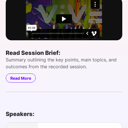
SPONSORSHIP
FOUNDATION
Read Session Brief:
Summary outlining the key points, main topics, and
outcomes from the recorded session.
Read More
Speakers: