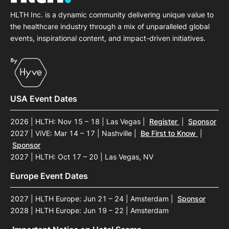
HLTH Inc. is a dynamic community delivering unique value to
the healthcare industry through a mix of unparalleled global
events, inspirational content, and impact-driven initiatives.
USA Event Dates
2026 | HLTH: Nov 15 – 18 | Las Vegas
|
Register
|
Sponsor
2027 | ViVE: Mar 14 – 17 | Nashville
|
Be First to Know
|
Sponsor
2027 | HLTH: Oct 17 – 20 | Las Vegas, NV
Europe Event Dates
2027 | HLTH Europe: Jun 21 – 24 | Amsterdam
|
Sponsor
2028 | HLTH Europe: Jun 19 – 22 | Amsterdam