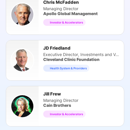
Chris McFadden
Managing Director
Apollo Global Management
Investor & Accelerators
JD Friedland
Executive Director, Investments and Ventures
Cleveland Clinic Foundation
Health System & Providers
Jill Frew
Managing Director
Cain Brothers
Investor & Accelerators