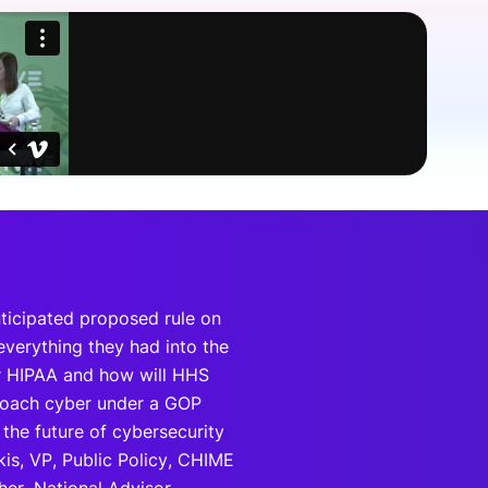
onsultation
Member
er
nticipated proposed rule on
verything they had into the
r HIPAA and how will HHS
proach cyber under a GOP
 the future of cybersecurity
kis, VP, Public Policy, CHIME