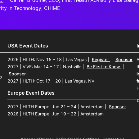
s:
** Carter Groome, CEO, First Health Advisory Lisa Gallagh
ity in Technology, CHIME
USA Event Dates
2026 | HLTH: Nov 15 – 18 | Las Vegas
|
Register
|
Sponsor
A
2027 | ViVE: Mar 14 – 17 | Nashville
|
Be First to Know
|
t
Sponsor
i
o
2027 | HLTH: Oct 17 – 20 | Las Vegas, NV
f
H
Europe Event Dates
©
2027 | HLTH Europe: Jun 21 – 24 | Amsterdam
|
Sponsor
2028 | HLTH Europe: Jun 19 – 22 | Amsterdam