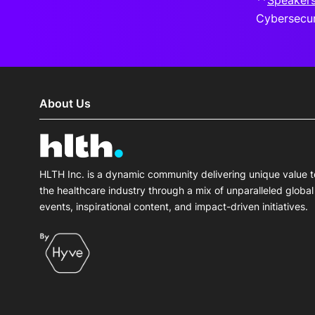
**
Speaker
Cybersecur
About Us
HLTH Inc. is a dynamic community delivering unique value t
the healthcare industry through a mix of unparalleled global
events, inspirational content, and impact-driven initiatives.