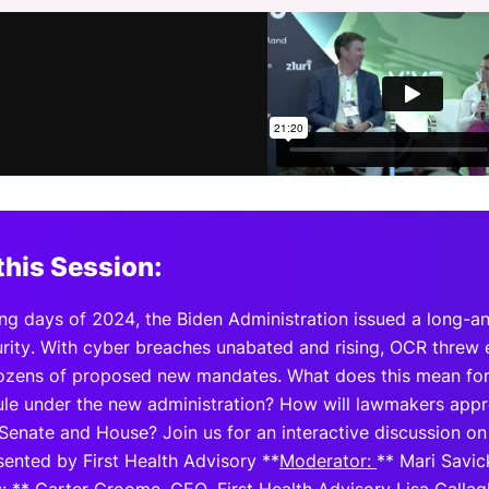
View all Bespoke Events
Subscribe the Newsletter
View all Galleries
Become a Sponsor
Become a Sponsor
Request a C
Become a 
Host a Dinn
this Session:
ing days of 2024, the Biden Administration issued a long-a
rity. With cyber breaches unabated and rising, OCR threw e
ozens of proposed new mandates. What does this mean fo
 rule under the new administration? How will lawmakers ap
Senate and House? Join us for an interactive discussion on
sented by First Health Advisory **
Moderator:
** Mari Savic