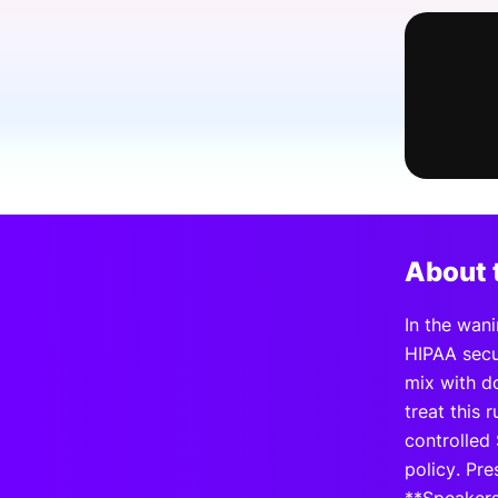
Slack Channel
About 
In the wan
HIPAA secu
mix with d
treat this
controlled 
policy. Pre