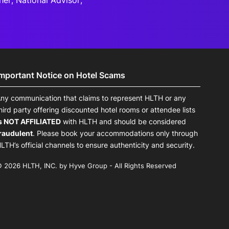
er, National Advisor,
Important Notice on Hotel Scams
ny communication that claims to represent HLTH or any
hird party offering discounted hotel rooms or attendee lists
s NOT AFFILIATED
with HLTH and should be considered
raudulent
. Please book your accommodations only through
LTH’s official channels to ensure authenticity and security.
 2026 HLTH, INC. by Hyve Group - All Rights Reserved