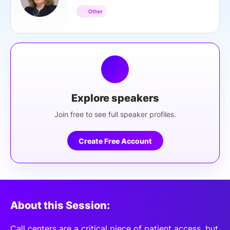
Other
Explore speakers
Join free to see full speaker profiles.
Create Free Account
About this Session:
Call centers are a critical piece of patient access, but