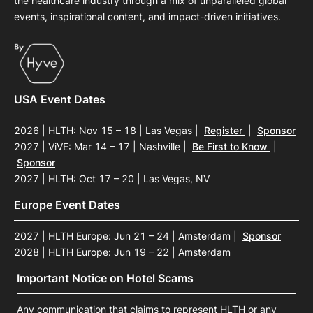
the healthcare industry through a mix of unparalleled global
events, inspirational content, and impact-driven initiatives.
USA Event Dates
2026 | HLTH: Nov 15 – 18 | Las Vegas
|
Register
|
Sponsor
2027 | ViVE: Mar 14 – 17 | Nashville
|
Be First to Know
|
Sponsor
2027 | HLTH: Oct 17 – 20 | Las Vegas, NV
Europe Event Dates
2027 | HLTH Europe: Jun 21 – 24 | Amsterdam
|
Sponsor
2028 | HLTH Europe: Jun 19 – 22 | Amsterdam
Important Notice on Hotel Scams
Any communication that claims to represent HLTH or any