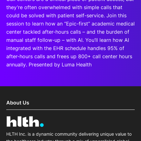
they’re often overwhelmed with simple calls that
could be solved with patient self-service. Join this
session to learn how an “Epic-first” academic medical
center tackled after-hours calls – and the burden of
manual staff follow-up – with AI. You’ll learn how AI
integrated with the EHR schedule handles 95% of
after-hours calls and frees up 800+ call center hours
annually. Presented by Luma Health
About Us
HLTH Inc. is a dynamic community delivering unique value to