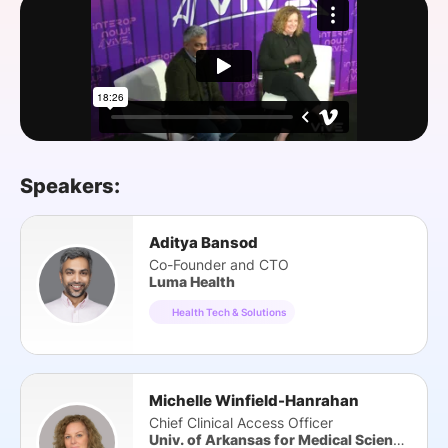
SPONSORSHIP
FOUNDATION
Speakers:
Aditya Bansod
Co-Founder and CTO
Luma Health
Health Tech & Solutions
Michelle Winfield-Hanrahan
Chief Clinical Access Officer
Univ. of Arkansas for Medical Sciences