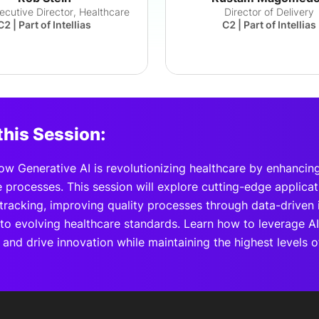
xecutive Director, Healthcare
Director of Delivery
C2 | Part of Intellias
C2 | Part of Intellias
this Session:
ow Generative AI is revolutionizing healthcare by enhancing
 processes. This session will explore cutting-edge applica
tracking, improving quality processes through data-driven 
to evolving healthcare standards. Learn how to leverage AI
and drive innovation while maintaining the highest levels 