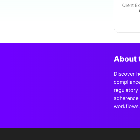
Client E
About 
Discover h
compliance
regulatory 
adherence 
workflows, 