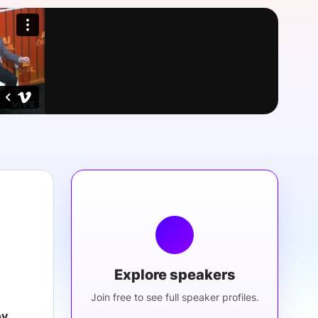
onsultation
Member
er
Explore speakers
Join free to see full speaker profiles.
ov