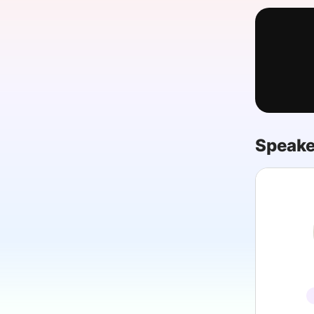
Slack Channel
Speake