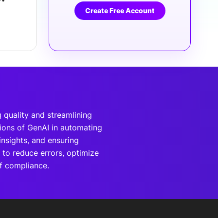
Create Free Account
 quality and streamlining
tions of GenAI in automating
insights, and ensuring
 to reduce errors, optimize
of compliance.