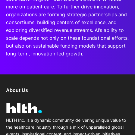
more on patient care. To further drive innovation,
organizations are forming strategic partnerships and
consortiums, building centers of excellence, and
exploring diversified revenue streams. AI’s ability to
scale depends not only on these foundational efforts,
but also on sustainable funding models that support
long-term, innovation-led growth.
About Us
HLTH Inc. is a dynamic community delivering unique value to
the healthcare industry through a mix of unparalleled global
events, inspirational content, and impact-driven initiatives.