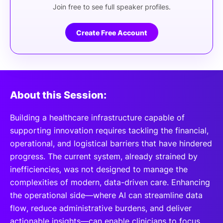
Join free to see full speaker profiles.
Create Free Account
About this Session:
Building a healthcare infrastructure capable of
supporting innovation requires tackling the financial,
operational, and logistical barriers that have hindered
progress. The current system, already strained by
inefficiencies, was not designed to manage the
complexities of modern, data-driven care. Enhancing
the operational side—where AI can streamline data
flow, reduce administrative burdens, and deliver
actionable insights—can enable clinicians to focus