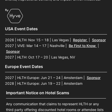
USA Event Dates
2026 | HLTH: Nov 15 – 18 | Las Vegas
|
Register
|
Sponsor
2027 | ViVE: Mar 14 – 17 | Nashville
|
Be First to Know
|
Sponsor
2027 | HLTH: Oct 17 – 20 | Las Vegas, NV
Europe Event Dates
2027 | HLTH Europe: Jun 21 – 24 | Amsterdam
|
Sponsor
2028 | HLTH Europe: Jun 19 – 22 | Amsterdam
Important Notice on Hotel Scams
Any communication that claims to represent HLTH or any
third party offering discounted hotel rooms or attendee lists