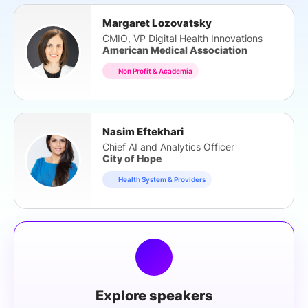
Margaret Lozovatsky
CMIO, VP Digital Health Innovations
American Medical Association
Non Profit & Academia
Nasim Eftekhari
Chief AI and Analytics Officer
City of Hope
Health System & Providers
Explore speakers