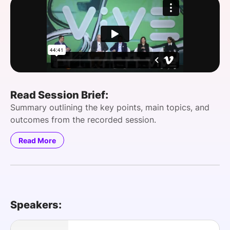
SPONSORSHIP
FOUNDATION
Read Session Brief:
Summary outlining the key points, main topics, and
outcomes from the recorded session.
Read More
Speakers: