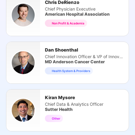
Chris DeRienzo
Chief Physician Executive
American Hospital Association
Non Profit & Academia
Dan Shoenthal
Chief Innovation Officer & VP of Innovation
MD Anderson Cancer Center
Health System & Providers
Kiran Mysore
Chief Data & Analytics Officer
Sutter Health
Other