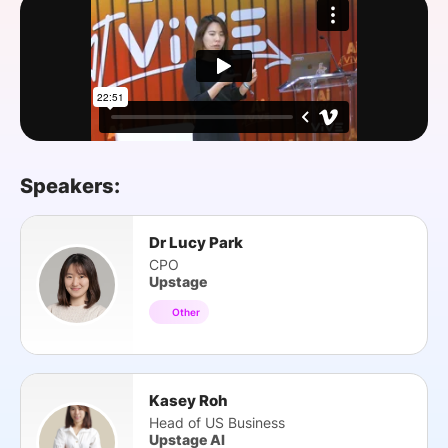
SPONSORSHIP
FOUNDATION
Speakers:
Dr Lucy Park
CPO
Upstage
Other
Kasey Roh
Head of US Business
Upstage AI