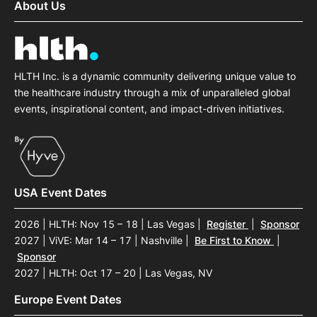
About Us
HLTH Inc. is a dynamic community delivering unique value to
the healthcare industry through a mix of unparalleled global
events, inspirational content, and impact-driven initiatives.
USA Event Dates
2026 | HLTH: Nov 15 – 18 | Las Vegas
|
Register
|
Sponsor
2027 | ViVE: Mar 14 – 17 | Nashville
|
Be First to Know
|
Sponsor
2027 | HLTH: Oct 17 – 20 | Las Vegas, NV
Europe Event Dates