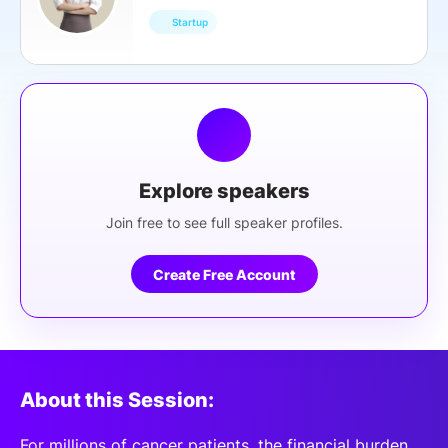
Startup
Explore speakers
Join free to see full speaker profiles.
Create Free Account
About this Session:
For millions of cancer patients, the financial burden