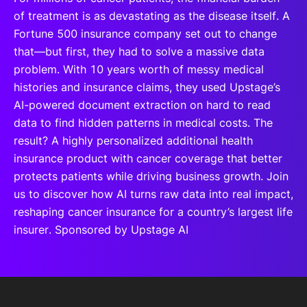
of treatment is as devastating as the disease itself. A
Fortune 500 insurance company set out to change
that—but first, they had to solve a massive data
problem. With 10 years worth of messy medical
histories and insurance claims, they used Upstage’s
AI-powered document extraction on hard to read
data to find hidden patterns in medical costs. The
result? A highly personalized additional health
insurance product with cancer coverage that better
protects patients while driving business growth. Join
us to discover how AI turns raw data into real impact,
reshaping cancer insurance for a country’s largest life
insurer. Sponsored by Upstage AI