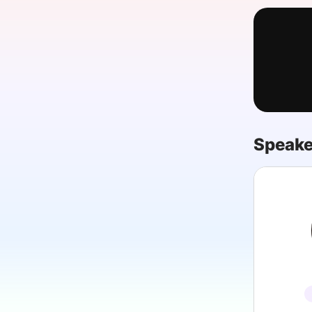
Slack Channel
Speake