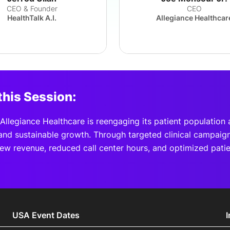
CEO & Founder
CEO
HealthTalk A.I.
Allegiance Healthcar
this Session:
llegiance Healthcare is reengaging its patient population 
nd sustainable growth. Through targeted clinical campaign
ew revenue, reduced call center hours, and optimized pati
USA Event Dates