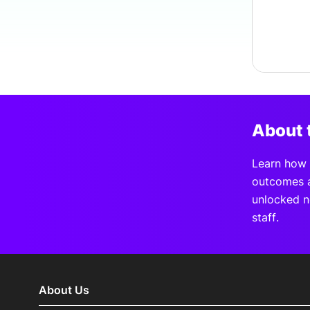
About 
Learn how A
outcomes a
unlocked n
staff.
About Us