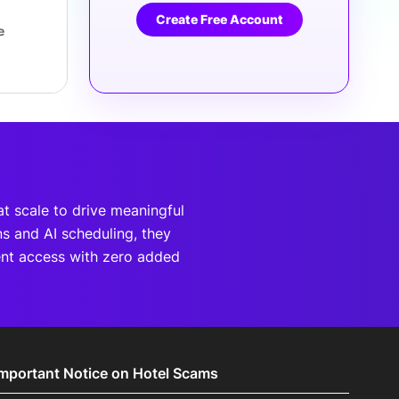
Create Free Account
e
at scale to drive meaningful
s and AI scheduling, they
ent access with zero added
Important Notice on Hotel Scams