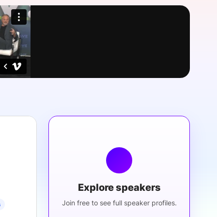
onsultation
Member
er
Explore speakers
Join free to see full speaker profiles.
s