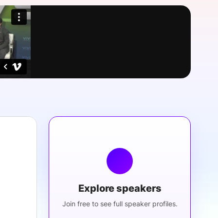
onsultation
Member
er
Explore speakers
Join free to see full speaker profiles.