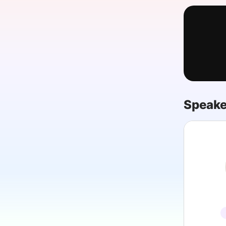
Slack Channel
Speake