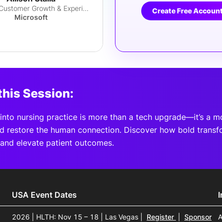
Head of Customer Growth & Experience
Create Free Accoun
Microsoft
this Session:
I into nursing practice is more than a tech upgrade—it’s a 
nd restore the human connection. Discover how bold transf
and elevate patient outcomes.
USA Event Dates
2026 | HLTH: Nov 15 – 18 | Las Vegas
|
Register
|
Sponsor
A