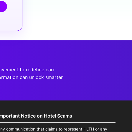
t
movement to redefine care
ormation can unlock smarter
Important Notice on Hotel Scams
ny communication that claims to represent HLTH or any