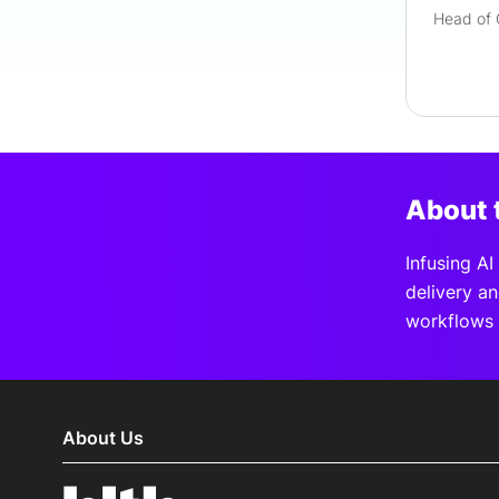
About 
Infusing A
delivery a
workflows 
About Us