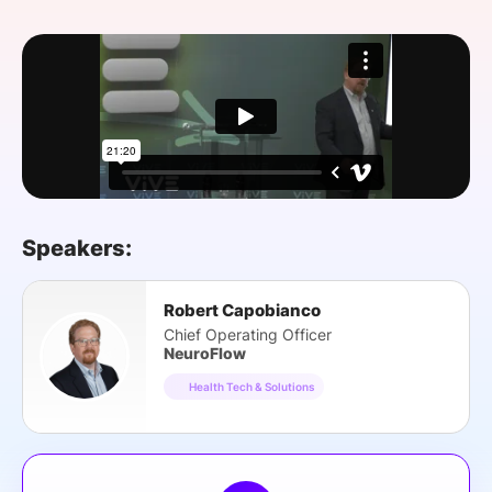
SPONSORSHIP
FOUNDATION
Speakers:
Robert Capobianco
Chief Operating Officer
NeuroFlow
Health Tech & Solutions