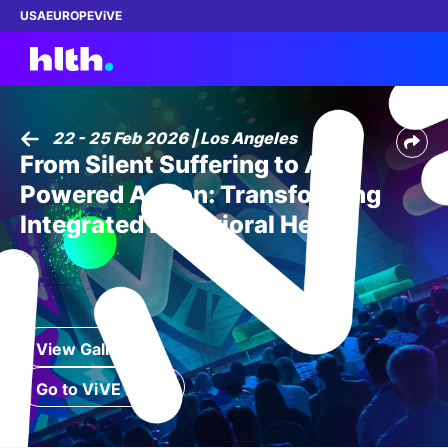
USA
EUROPE
ViVE
22 - 25 Feb 2026 | Los Angeles
From Silent Suffering to AI-
Work with us
Powered Action: Transforming
Membership
Integrated Behavioral Health
Dinners
Events
View Gallery
Content
Go to ViVE 2027
ABOUT