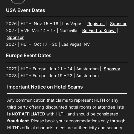
USA Event Dates
2026 | HLTH: Nov 15 – 18 | Las Vegas
|
Register
|
Sponsor
2027 | ViVE: Mar 14 – 17 | Nashville
|
Be First to Know
|
Sponsor
2027 | HLTH: Oct 17 – 20 | Las Vegas, NV
Europe Event Dates
2027 | HLTH Europe: Jun 21 – 24 | Amsterdam
|
Sponsor
2028 | HLTH Europe: Jun 19 – 22 | Amsterdam
Important Notice on Hotel Scams
Any communication that claims to represent HLTH or any
third party offering discounted hotel rooms or attendee lists
is NOT AFFILIATED
with HLTH and should be considered
fraudulent
. Please book your accommodations only through
HLTH’s official channels to ensure authenticity and security.