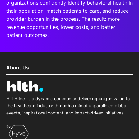
organizations confidently identify behavioral health in
their population, match patients to care, and reduce
provider burden in the process. The result: more
revenue opportunities, lower costs, and better
patient outcomes.
About Us
HLTH Inc. is a dynamic community delivering unique value to
the healthcare industry through a mix of unparalleled global
events, inspirational content, and impact-driven initiatives.