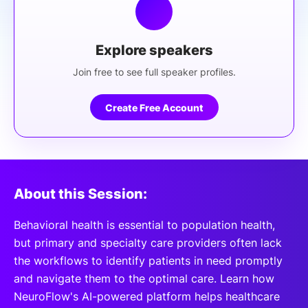
Explore speakers
Join free to see full speaker profiles.
Create Free Account
About this Session:
Behavioral health is essential to population health,
but primary and specialty care providers often lack
the workflows to identify patients in need promptly
and navigate them to the optimal care. Learn how
NeuroFlow's AI-powered platform helps healthcare