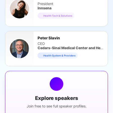
President
Innsena
Health Tech & Solutions
Peter Slavin
CEO
Cedars-Sinai Medical Center and Health System
Health System & Providers
Explore speakers
Join free to see full speaker profiles.