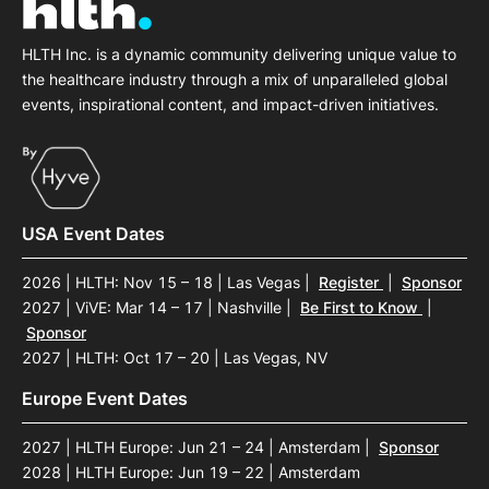
HLTH Inc. is a dynamic community delivering unique value to
the healthcare industry through a mix of unparalleled global
events, inspirational content, and impact-driven initiatives.
USA Event Dates
2026 | HLTH: Nov 15 – 18 | Las Vegas
|
Register
|
Sponsor
2027 | ViVE: Mar 14 – 17 | Nashville
|
Be First to Know
|
Sponsor
2027 | HLTH: Oct 17 – 20 | Las Vegas, NV
Europe Event Dates
2027 | HLTH Europe: Jun 21 – 24 | Amsterdam
|
Sponsor
2028 | HLTH Europe: Jun 19 – 22 | Amsterdam