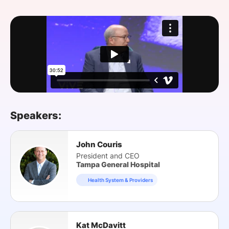
SPONSORSHIP
FOUNDATION
Speakers:
John Couris
President and CEO
Tampa General Hospital
Health System & Providers
Kat McDavitt