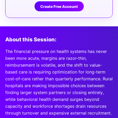
Create Free Account
About this Session:
The financial pressure on health systems has never
been more acute, margins are razor-thin,
reimbursement is volatile, and the shift to value-
based care is requiring optimization for long-term
cost-of-care rather than quarterly performance. Rural
hospitals are making impossible choices between
finding larger system partners or closing entirely,
while behavioral health demand surges beyond
capacity and workforce shortages drain resources
through turnover and expensive external recruitment.