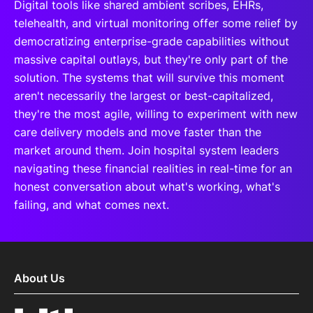
Digital tools like shared ambient scribes, EHRs,
telehealth, and virtual monitoring offer some relief by
democratizing enterprise-grade capabilities without
massive capital outlays, but they're only part of the
solution. The systems that will survive this moment
aren't necessarily the largest or best-capitalized,
they're the most agile, willing to experiment with new
care delivery models and move faster than the
market around them. Join hospital system leaders
navigating these financial realities in real-time for an
honest conversation about what's working, what's
failing, and what comes next.
About Us