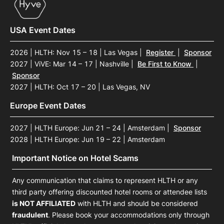
USA Event Dates
2026 | HLTH: Nov 15 – 18 | Las Vegas
|
Register
|
Sponsor
2027 | ViVE: Mar 14 – 17 | Nashville
|
Be First to Know
|
Sponsor
2027 | HLTH: Oct 17 – 20 | Las Vegas, NV
Europe Event Dates
2027 | HLTH Europe: Jun 21 – 24 | Amsterdam
|
Sponsor
2028 | HLTH Europe: Jun 19 – 22 | Amsterdam
Important Notice on Hotel Scams
Any communication that claims to represent HLTH or any
third party offering discounted hotel rooms or attendee lists
is NOT AFFILIATED
with HLTH and should be considered
fraudulent
. Please book your accommodations only through