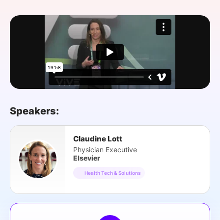
SPONSORSHIP
FOUNDATION
Speakers:
Claudine Lott
Physician Executive
Elsevier
Health Tech & Solutions