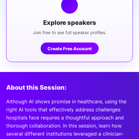
Explore speakers
Join free to see full speaker profiles.
Create Free Account
About this Session:
Although AI shows promise in healthcare, using the
right AI tools that effectively address challenges
hospitals face requires a thoughtful approach and
thorough collaboration. In this session, learn how
several different institutions leveraged a clinician-