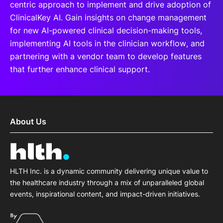
centric approach to implement and drive adoption of
ClinicalKey AI. Gain insights on change management
for new AI-powered clinical decision-making tools,
implementing AI tools in the clinician workflow, and
partnering with a vendor team to develop features
that further enhance clinical support.
About Us
HLTH Inc. is a dynamic community delivering unique value to
the healthcare industry through a mix of unparalleled global
events, inspirational content, and impact-driven initiatives.