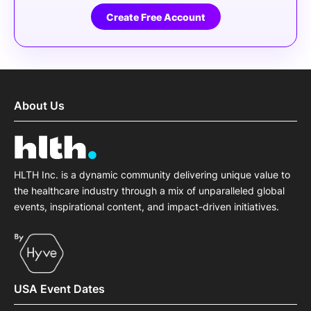
Create Free Account
About Us
HLTH Inc. is a dynamic community delivering unique value to
the healthcare industry through a mix of unparalleled global
events, inspirational content, and impact-driven initiatives.
USA Event Dates