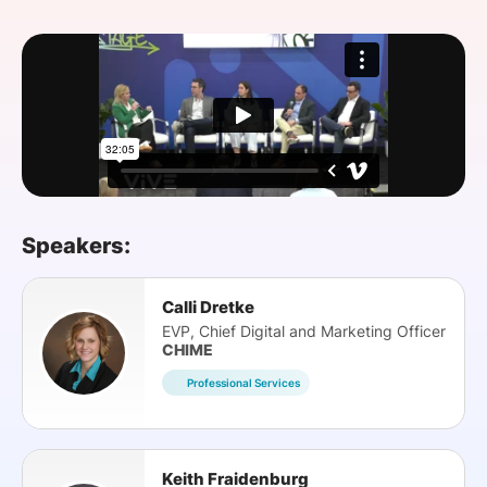
SPONSORSHIP
FOUNDATION
Speakers:
Calli Dretke
EVP, Chief Digital and Marketing Officer
CHIME
Professional Services
Keith Fraidenburg