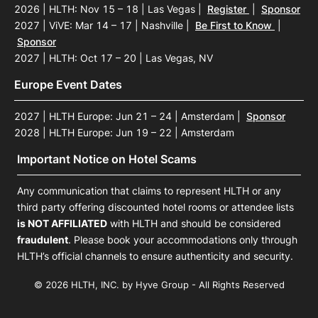
2026 | HLTH: Nov 15 – 18 | Las Vegas
|
Register
|
Sponsor
2027 | ViVE: Mar 14 – 17 | Nashville
|
Be First to Know
|
Sponsor
2027 | HLTH: Oct 17 – 20 | Las Vegas, NV
Europe Event Dates
2027 | HLTH Europe: Jun 21 – 24 | Amsterdam
|
Sponsor
2028 | HLTH Europe: Jun 19 – 22 | Amsterdam
Important Notice on Hotel Scams
Any communication that claims to represent HLTH or any
third party offering discounted hotel rooms or attendee lists
is NOT AFFILIATED
with HLTH and should be considered
fraudulent
. Please book your accommodations only through
HLTH’s official channels to ensure authenticity and security.
© 2026 HLTH, INC. by Hyve Group - All Rights Reserved