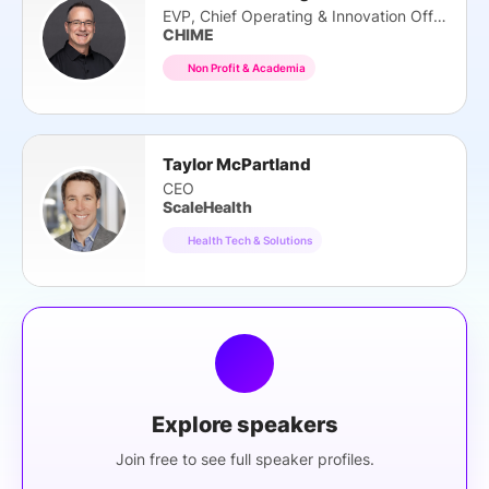
EVP, Chief Operating & Innovation Officer
CHIME
Non Profit & Academia
Taylor McPartland
CEO
ScaleHealth
Health Tech & Solutions
Explore speakers
Join free to see full speaker profiles.