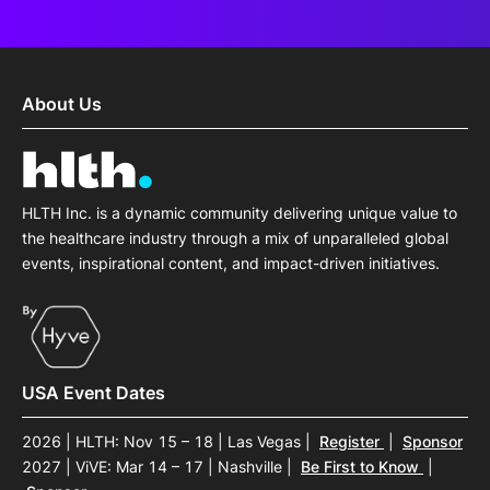
About Us
HLTH Inc. is a dynamic community delivering unique value to
the healthcare industry through a mix of unparalleled global
events, inspirational content, and impact-driven initiatives.
USA Event Dates
2026 | HLTH: Nov 15 – 18 | Las Vegas
|
Register
|
Sponsor
2027 | ViVE: Mar 14 – 17 | Nashville
|
Be First to Know
|