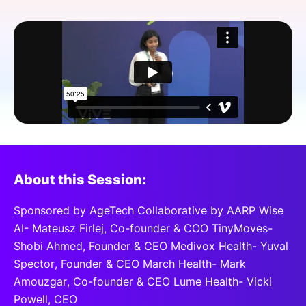
SPONSORSHIP
FOUNDATION
About this Session:
Sponsored by AgeTech Collaborative by AARP Wise
AI- Mateusz Firlej, Co-founder & COO TinyMoves-
Shobi Ahmed, Founder & CEO Medivox Health- Yuval
Spector, Founder & CEO March Health- Mark
Amouzgar, Co-founder & CEO Lume Health- Vicki
Powell, CEO