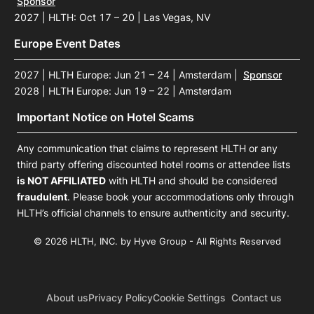
Sponsor
2027 | HLTH: Oct 17 – 20 | Las Vegas, NV
Europe Event Dates
2027 | HLTH Europe: Jun 21 – 24 | Amsterdam
|
Sponsor
2028 | HLTH Europe: Jun 19 – 22 | Amsterdam
Important Notice on Hotel Scams
Any communication that claims to represent HLTH or any
third party offering discounted hotel rooms or attendee lists
is NOT AFFILIATED
with HLTH and should be considered
fraudulent
. Please book your accommodations only through
HLTH’s official channels to ensure authenticity and security.
© 2026 HLTH, INC. by Hyve Group - All Rights Reserved
About us
Privacy Policy
Cookie Settings
Contact us