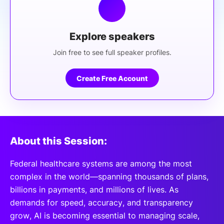
Explore speakers
Join free to see full speaker profiles.
Create Free Account
About this Session:
Federal healthcare systems are among the most
complex in the world—spanning thousands of plans,
billions in payments, and millions of lives. As
demands for speed, accuracy, and transparency
grow, AI is becoming essential to managing scale,