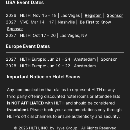
USA Event Dates
2026 | HLTH: Nov 15 – 18 | Las Vegas
|
Register
|
Sponsor
2027 | ViVE: Mar 14 – 17 | Nashville
|
Be First to Know
|
Sponsor
2027 | HLTH: Oct 17 – 20 | Las Vegas, NV
Europe Event Dates
2027 | HLTH Europe: Jun 21 – 24 | Amsterdam
|
Sponsor
2028 | HLTH Europe: Jun 19 – 22 | Amsterdam
Important Notice on Hotel Scams
Any communication that claims to represent HLTH or any
third party offering discounted hotel rooms or attendee lists
is NOT AFFILIATED
with HLTH and should be considered
fraudulent
. Please book your accommodations only through
HLTH’s official channels to ensure authenticity and security.
© 2026 HLTH, INC. by Hyve Group - All Rights Reserved