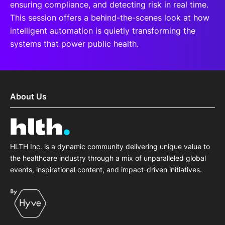
ensuring compliance, and detecting risk in real time.
This session offers a behind-the-scenes look at how
intelligent automation is quietly transforming the
systems that power public health.
About Us
HLTH Inc. is a dynamic community delivering unique value to
the healthcare industry through a mix of unparalleled global
events, inspirational content, and impact-driven initiatives.