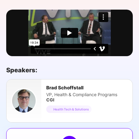
SPONSORSHIP
FOUNDATION
Speakers:
Brad Schoffstall
VP, Health & Compliance Programs
CGI
Health Tech & Solutions