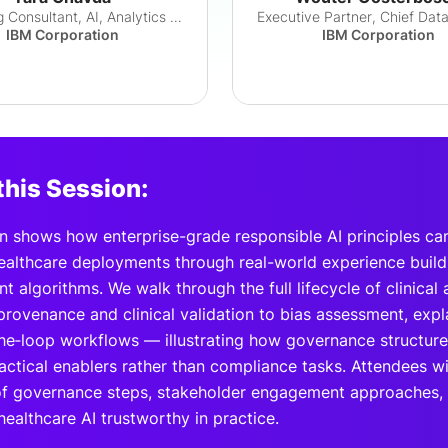
Managing Consultant, AI, Analytics & Autom...
IBM Corporation
IBM Corporation
this Session:
n shows how enterprise-grade responsible AI principles can
healthcare deployments through real-world experience build
 algorithms. We walk through the full lifecycle of clinica
rovenance and clinical validation to bias assessment, expla
he‑loop workflows — illustrating how governance structure
ctical enablers rather than compliance tasks. Attendees wi
f governance steps, stakeholder engagement approaches, 
ealthcare AI trustworthy in practice.