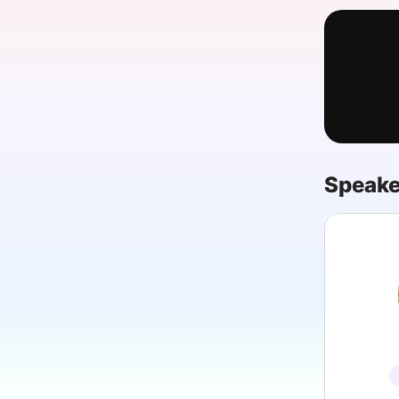
Slack Channel
Speake