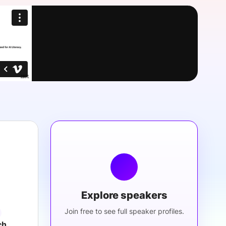
onsultation
Member
er
Explore speakers
Join free to see full speaker profiles.
ch