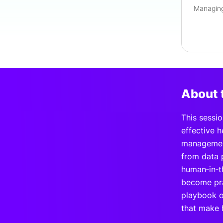
About 
This sessio
effective 
management
from data p
human‑in‑t
become pra
playbook o
that make h