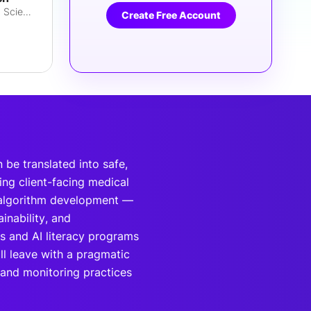
Executive Partner, Chief Data Scientist
Create Free Account
 be translated into safe,
ing client-facing medical
l algorithm development —
inability, and
s and AI literacy programs
ll leave with a pragmatic
and monitoring practices