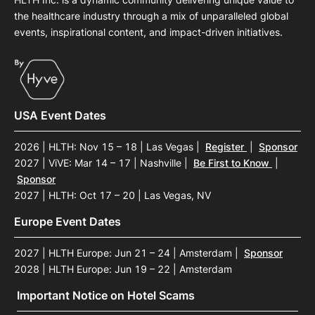
the healthcare industry through a mix of unparalleled global
events, inspirational content, and impact-driven initiatives.
USA Event Dates
2026 | HLTH: Nov 15 – 18 | Las Vegas
|
Register
|
Sponsor
2027 | ViVE: Mar 14 – 17 | Nashville
|
Be First to Know
|
Sponsor
2027 | HLTH: Oct 17 – 20 | Las Vegas, NV
Europe Event Dates
2027 | HLTH Europe: Jun 21 – 24 | Amsterdam
|
Sponsor
2028 | HLTH Europe: Jun 19 – 22 | Amsterdam
Important Notice on Hotel Scams