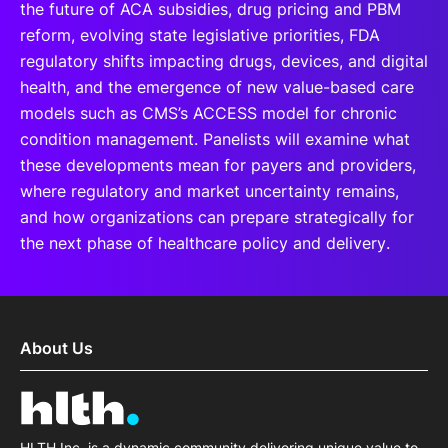
the future of ACA subsidies, drug pricing and PBM
reform, evolving state legislative priorities, FDA
regulatory shifts impacting drugs, devices, and digital
health, and the emergence of new value-based care
models such as CMS’s ACCESS model for chronic
condition management. Panelists will examine what
these developments mean for payers and providers,
where regulatory and market uncertainty remains,
and how organizations can prepare strategically for
the next phase of healthcare policy and delivery.
About Us
HLTH Inc. is a dynamic community delivering unique value to