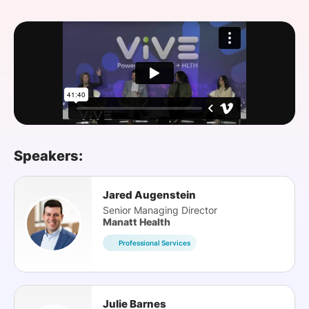
SPONSORSHIP
FOUNDATION
Speakers:
Jared Augenstein
Senior Managing Director
Manatt Health
Professional Services
Julie Barnes