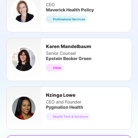
CEO
Maverick Health Policy
Professional Services
Karen Mandelbaum
Senior Counsel
Epstein Becker Green
Other
Nzinga Lowe
CEO and Founder
Pygmalion Health
Health Tech & Solutions