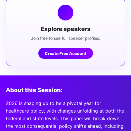
Explore speakers
Join free to see full speaker profiles.
Create Free Account
About this Session:
2026 is shaping up to be a pivotal year for
healthcare policy, with changes unfolding at both the
federal and state levels. This panel will break down
the most consequential policy shifts ahead, including