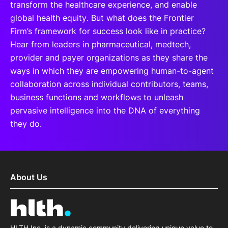
transform the healthcare experience, and enable
global health equity. But what does the Frontier
Firm’s framework for success look like in practice?
Hear from leaders in pharmaceutical, medtech,
provider and payer organizations as they share the
ways in which they are empowering human-to-agent
collaboration across individual contributors, teams,
business functions and workflows to unleash
pervasive intelligence into the DNA of everything
they do.
About Us
HLTH Inc. is a dynamic community delivering unique value to