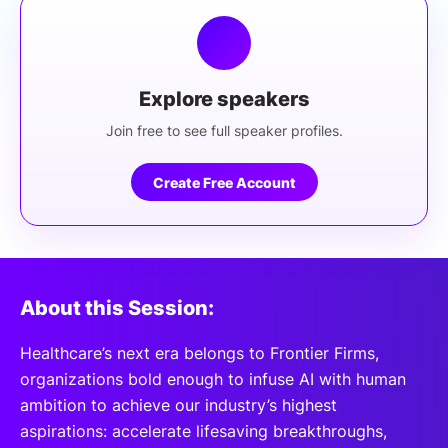
Explore speakers
Join free to see full speaker profiles.
Create Free Account
About this Session:
Healthcare’s next era belongs to Frontier Firms,
organizations bold enough to infuse AI with human
ambition to achieve our industry’s highest
aspirations: accelerate lifesaving breakthroughs,