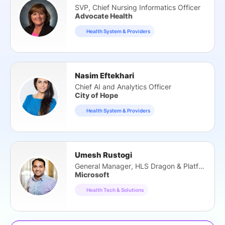
SVP, Chief Nursing Informatics Officer
Advocate Health
Health System & Providers
Nasim Eftekhari
Chief AI and Analytics Officer
City of Hope
Health System & Providers
Umesh Rustogi
General Manager, HLS Dragon & Platform
Microsoft
Health Tech & Solutions