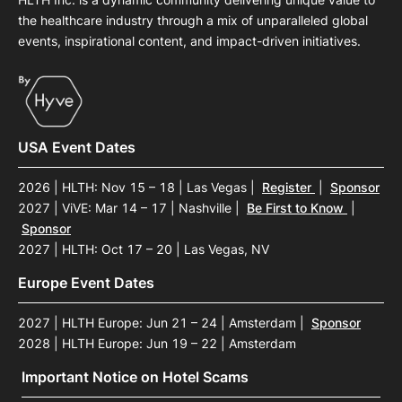
the healthcare industry through a mix of unparalleled global
events, inspirational content, and impact-driven initiatives.
USA Event Dates
2026 | HLTH: Nov 15 – 18 | Las Vegas
|
Register
|
Sponsor
2027 | ViVE: Mar 14 – 17 | Nashville
|
Be First to Know
|
Sponsor
2027 | HLTH: Oct 17 – 20 | Las Vegas, NV
Europe Event Dates
2027 | HLTH Europe: Jun 21 – 24 | Amsterdam
|
Sponsor
2028 | HLTH Europe: Jun 19 – 22 | Amsterdam
Important Notice on Hotel Scams