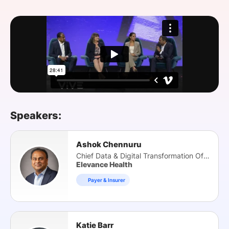
SPONSORSHIP
FOUNDATION
Speakers:
Ashok Chennuru
Chief Data & Digital Transformation Officer
Elevance Health
Payer & Insurer
Katie Barr