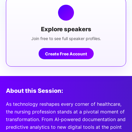
Explore speakers
Join free to see full speaker profiles.
Create Free Account
About this Session:
As technology reshapes every corner of healthcare,
the nursing profession stands at a pivotal moment of
transformation. From AI-powered documentation and
predictive analytics to new digital tools at the point