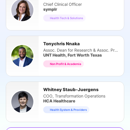
Chief Clinical Officer
symplr
Health Tech & Solutions
Tonychris Nnaka
Assoc. Dean for Research & Assoc. Prof.
UNT Health, Fort Worth Texas
Non Profit & Academia
Whitney Staub-Juergens
COO, Transformation Operations
HCA Healthcare
Health System & Providers