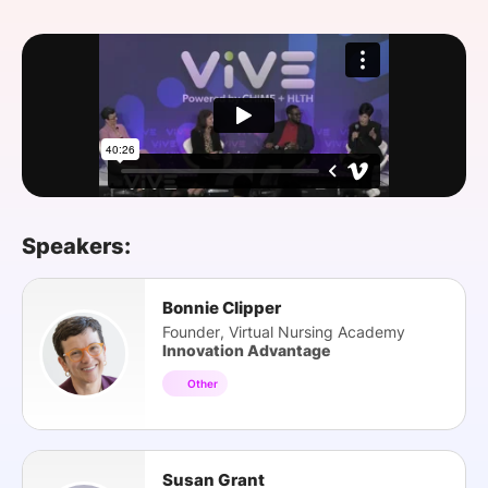
SPONSORSHIP
FOUNDATION
Speakers:
Bonnie Clipper
Founder, Virtual Nursing Academy
Innovation Advantage
Other
Susan Grant