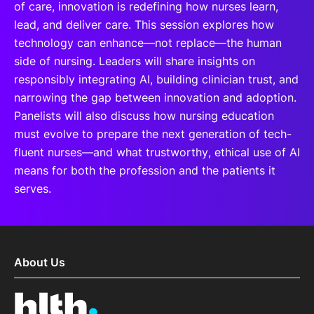
of care, innovation is redefining how nurses learn,
lead, and deliver care. This session explores how
technology can enhance—not replace—the human
side of nursing. Leaders will share insights on
responsibly integrating AI, building clinician trust, and
narrowing the gap between innovation and adoption.
Panelists will also discuss how nursing education
must evolve to prepare the next generation of tech-
fluent nurses—and what trustworthy, ethical use of AI
means for both the profession and the patients it
serves.
About Us