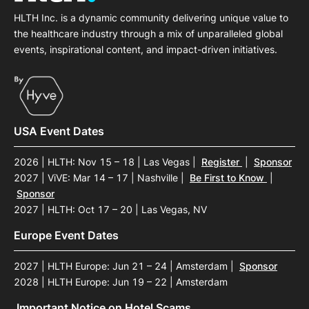
HLTH Inc. is a dynamic community delivering unique value to
the healthcare industry through a mix of unparalleled global
events, inspirational content, and impact-driven initiatives.
USA Event Dates
2026 | HLTH: Nov 15 – 18 | Las Vegas
|
Register
|
Sponsor
2027 | ViVE: Mar 14 – 17 | Nashville
|
Be First to Know
|
Sponsor
2027 | HLTH: Oct 17 – 20 | Las Vegas, NV
Europe Event Dates
2027 | HLTH Europe: Jun 21 – 24 | Amsterdam
|
Sponsor
2028 | HLTH Europe: Jun 19 – 22 | Amsterdam
Important Notice on Hotel Scams