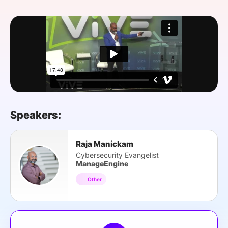
SPONSORSHIP
FOUNDATION
Speakers:
Raja Manickam
Cybersecurity Evangelist
ManageEngine
Other