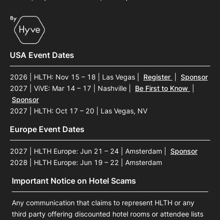
USA Event Dates
2026 | HLTH: Nov 15 – 18 | Las Vegas
|
Register
|
Sponsor
2027 | ViVE: Mar 14 – 17 | Nashville
|
Be First to Know
|
Sponsor
2027 | HLTH: Oct 17 – 20 | Las Vegas, NV
Europe Event Dates
2027 | HLTH Europe: Jun 21 – 24 | Amsterdam
|
Sponsor
2028 | HLTH Europe: Jun 19 – 22 | Amsterdam
Important Notice on Hotel Scams
Any communication that claims to represent HLTH or any
third party offering discounted hotel rooms or attendee lists