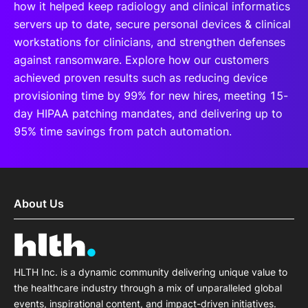
how it helped keep radiology and clinical informatics
servers up to date, secure personal devices & clinical
workstations for clinicians, and strengthen defenses
against ransomware. Explore how our customers
achieved proven results such as reducing device
provisioning time by 99% for new hires, meeting 15-
day HIPAA patching mandates, and delivering up to
95% time savings from patch automation.
About Us
HLTH Inc. is a dynamic community delivering unique value to
the healthcare industry through a mix of unparalleled global
events, inspirational content, and impact-driven initiatives.