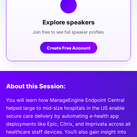
Explore speakers
Join free to see full speaker profiles.
Create Free Account
About this Session:
You will learn how ManageEngine Endpoint Central
helped large to mid-size hospitals in the US enable
secure care delivery by automating e-health app
deployments like Epic, Citrix, and Imprivata across all
healthcare staff devices. You’ll also gain insight into