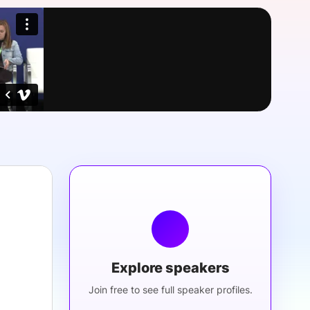
onsultation
Member
er
Explore speakers
Join free to see full speaker profiles.