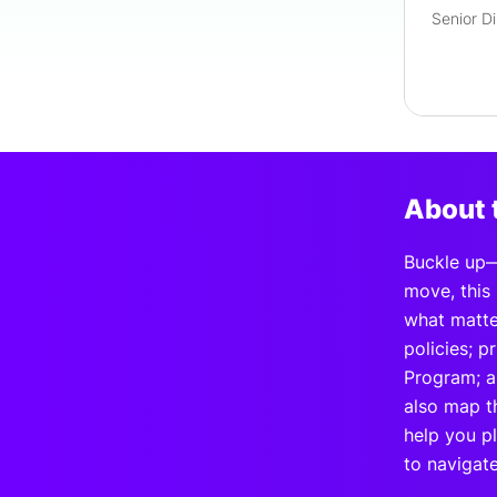
About 
Buckle up—
move, this 
what matter
policies; 
Program; a
also map th
help you p
to navigat