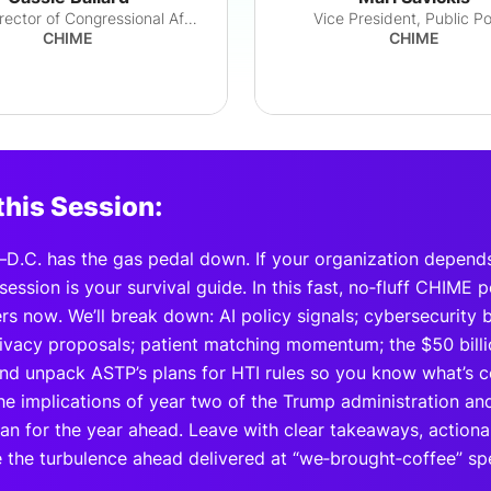
Senior Director of Congressional Affairs
Vice President, Public Po
CHIME
CHIME
this Session:
D.C. has the gas pedal down. If your organization depend
session is your survival guide. In this fast, no‑fluff CHIME 
s now. We’ll break down: AI policy signals; cybersecurity bi
privacy proposals; patient matching momentum; the $50 bill
nd unpack ASTP’s plans for HTI rules so you know what’s com
e implications of year two of the Trump administration and 
lan for the year ahead. Leave with clear takeaways, action
e the turbulence ahead delivered at “we‑brought‑coffee” sp