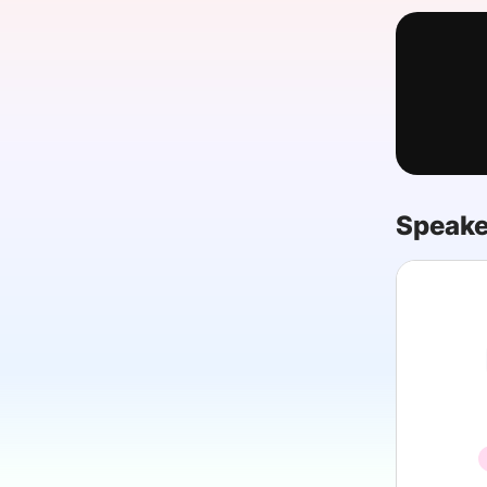
Slack Channel
Speake