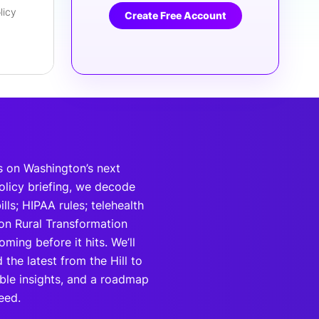
licy
Create Free Account
s on Washington’s next
policy briefing, we decode
lls; HIPAA rules; telehealth
ion Rural Transformation
ing before it hits. We’ll
the latest from the Hill to
able insights, and a roadmap
eed.