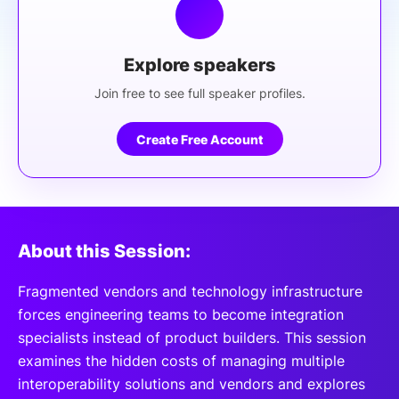
Explore speakers
Join free to see full speaker profiles.
Create Free Account
About this Session:
Fragmented vendors and technology infrastructure
forces engineering teams to become integration
specialists instead of product builders. This session
examines the hidden costs of managing multiple
interoperability solutions and vendors and explores