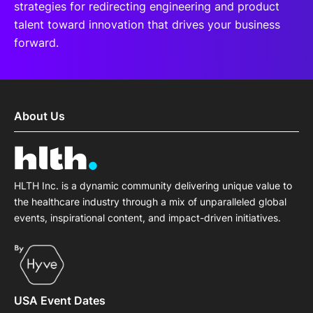
strategies for redirecting engineering and product
talent toward innovation that drives your business
forward.
About Us
HLTH Inc. is a dynamic community delivering unique value to
the healthcare industry through a mix of unparalleled global
events, inspirational content, and impact-driven initiatives.
USA Event Dates