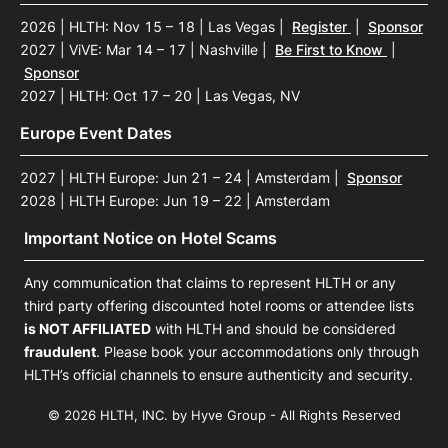
2026 | HLTH: Nov 15 – 18 | Las Vegas
|
Register
|
Sponsor
2027 | ViVE: Mar 14 – 17 | Nashville
|
Be First to Know
|
Sponsor
2027 | HLTH: Oct 17 – 20 | Las Vegas, NV
Europe Event Dates
2027 | HLTH Europe: Jun 21 – 24 | Amsterdam
|
Sponsor
2028 | HLTH Europe: Jun 19 – 22 | Amsterdam
Important Notice on Hotel Scams
Any communication that claims to represent HLTH or any
third party offering discounted hotel rooms or attendee lists
is NOT AFFILIATED
with HLTH and should be considered
fraudulent
. Please book your accommodations only through
HLTH’s official channels to ensure authenticity and security.
© 2026 HLTH, INC. by Hyve Group - All Rights Reserved