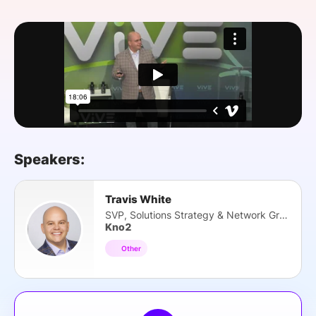
SPONSORSHIP
FOUNDATION
Speakers:
Travis White
SVP, Solutions Strategy & Network Growth
Kno2
Other