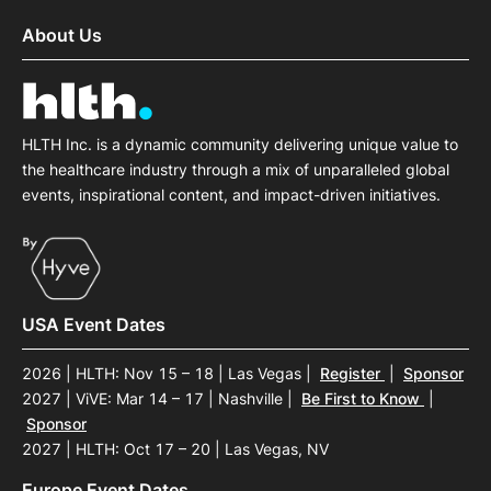
About Us
HLTH Inc. is a dynamic community delivering unique value to
the healthcare industry through a mix of unparalleled global
events, inspirational content, and impact-driven initiatives.
USA Event Dates
2026 | HLTH: Nov 15 – 18 | Las Vegas
|
Register
|
Sponsor
2027 | ViVE: Mar 14 – 17 | Nashville
|
Be First to Know
|
Sponsor
2027 | HLTH: Oct 17 – 20 | Las Vegas, NV
Europe Event Dates