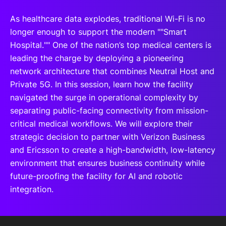
As healthcare data explodes, traditional Wi-Fi is no
longer enough to support the modern ""Smart
Hospital."" One of the nation’s top medical centers is
leading the charge by deploying a pioneering
network architecture that combines Neutral Host and
Private 5G. In this session, learn how the facility
navigated the surge in operational complexity by
separating public-facing connectivity from mission-
critical medical workflows. We will explore their
strategic decision to partner with Verizon Business
and Ericsson to create a high-bandwidth, low-latency
environment that ensures business continuity while
future-proofing the facility for AI and robotic
integration.