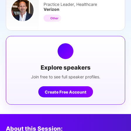
Practice Leader, Healthcare
Verizon
Other
Explore speakers
Join free to see full speaker profiles.
Create Free Account
About this Session: