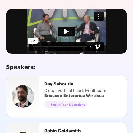
SPONSORSHIP
FOUNDATION
Speakers:
Ray Sabourin
Global Vertical Lead, Healthcare
Ericsson Enterprise Wireless
Health Tech & Solutions
Robin Goldsmith