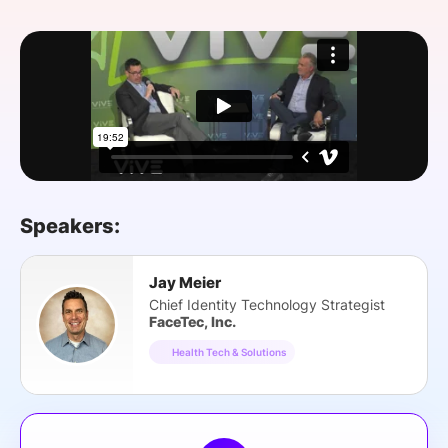
SPONSORSHIP
FOUNDATION
Speakers:
Jay Meier
Chief Identity Technology Strategist
FaceTec, Inc.
Health Tech & Solutions