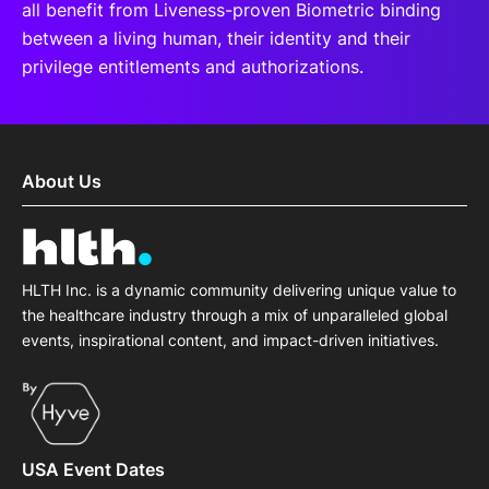
all benefit from Liveness-proven Biometric binding
between a living human, their identity and their
privilege entitlements and authorizations.
About Us
HLTH Inc. is a dynamic community delivering unique value to
the healthcare industry through a mix of unparalleled global
events, inspirational content, and impact-driven initiatives.
USA Event Dates