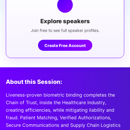
Explore speakers
Join free to see full speaker profiles.
Create Free Account
About this Session:
Liveness-proven biometric binding completes the
Chain of Trust, inside the Healthcare Industry,
creating efficiencies, while mitigating liability and
fraud. Patient Matching, Verified Authorizations,
Secure Communications and Supply Chain Logistics