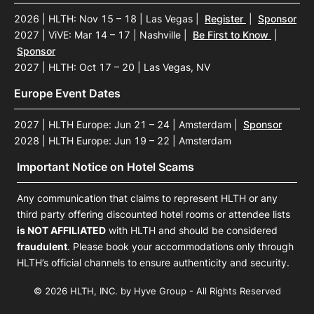
2026 | HLTH: Nov 15 – 18 | Las Vegas
|
Register
|
Sponsor
2027 | ViVE: Mar 14 – 17 | Nashville
|
Be First to Know
|
Sponsor
2027 | HLTH: Oct 17 – 20 | Las Vegas, NV
Europe Event Dates
2027 | HLTH Europe: Jun 21 – 24 | Amsterdam
|
Sponsor
2028 | HLTH Europe: Jun 19 – 22 | Amsterdam
Important Notice on Hotel Scams
Any communication that claims to represent HLTH or any
third party offering discounted hotel rooms or attendee lists
is NOT AFFILIATED
with HLTH and should be considered
fraudulent
. Please book your accommodations only through
HLTH’s official channels to ensure authenticity and security.
© 2026 HLTH, INC. by Hyve Group - All Rights Reserved