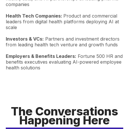
companies
Health Tech Companies:
Product and commercial
leaders from digital health platforms deploying AI at
scale
Investors & VCs:
Partners and investment directors
from leading health tech venture and growth funds
Employers & Benefits Leaders:
Fortune 500 HR and
benefits executives evaluating AI-powered employee
health solutions
The Conversations
Happening Here