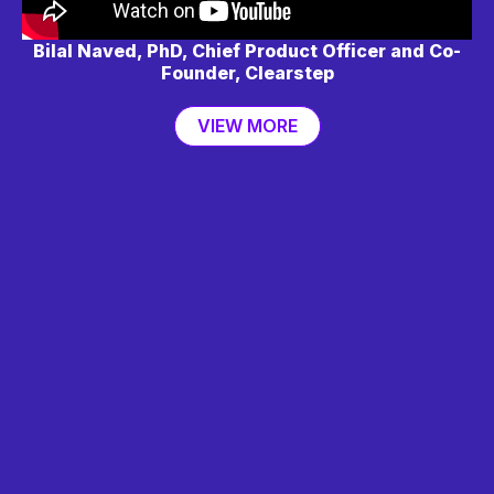
Bilal Naved, PhD, Chief Product Officer and Co-
Founder, Clearstep
VIEW MORE