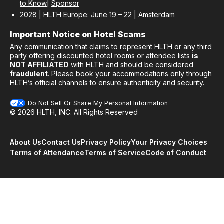
to Know
|
Sponsor
2028 | HLTH Europe: June 19 – 22 | Amsterdam
Important Notice on Hotel Scams
Any communication that claims to represent HLTH or any third
party offering discounted hotel rooms or attendee lists
is
NOT AFFILIATED
with HLTH and should be considered
fraudulent
. Please book your accommodations only through
HLTH’s official channels to ensure authenticity and security.
Do Not Sell Or Share My Personal Information
© 2026 HLTH, INC. All Rights Reserved
About Us
Contact Us
Privacy Policy
Your Privacy Choices
Terms of Attendance
Terms of Service
Code of Conduct