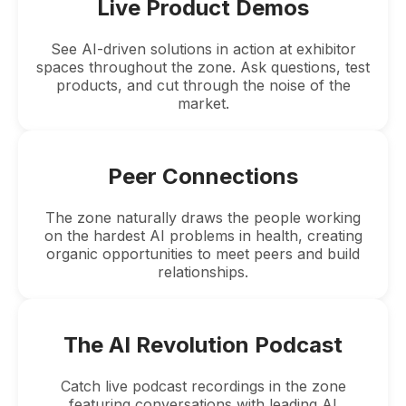
Live Product Demos
See AI-driven solutions in action at exhibitor
spaces throughout the zone. Ask questions, test
products, and cut through the noise of the
market.
Peer Connections
The zone naturally draws the people working
on the hardest AI problems in health, creating
organic opportunities to meet peers and build
relationships.
The AI Revolution Podcast
Catch live podcast recordings in the zone
featuring conversations with leading AI