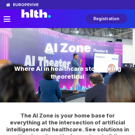
EUROPE
ViVE
Registration
AI Zone
Where AI in healthcare stops being
theoretical
The AI Zone is your home base for
everything at the intersection of artificial
intelligence and healthcare. See solutions in