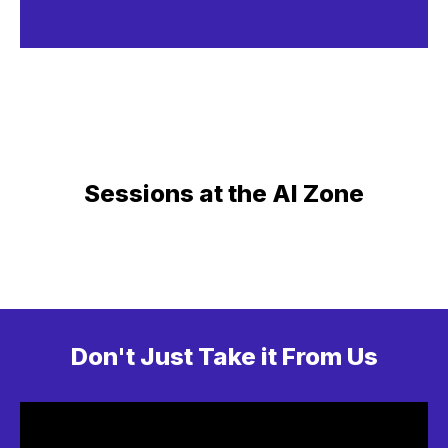
Sessions at the AI Zone
Don't Just Take it From Us