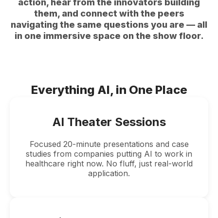
action, hear from the innovators building
them, and connect with the peers
navigating the same questions you are — all
in one immersive space on the show floor.
Everything AI, in One Place
AI Theater Sessions
Focused 20-minute presentations and case
studies from companies putting AI to work in
healthcare right now. No fluff, just real-world
application.