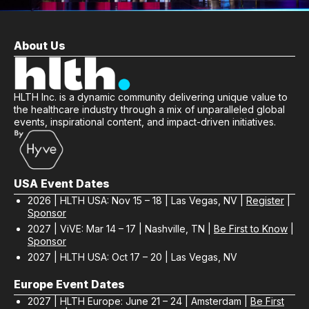
About Us
HLTH Inc. is a dynamic community delivering unique value to
the healthcare industry through a mix of unparalleled global
events, inspirational content, and impact-driven initiatives.
USA Event Dates
2026 | HLTH USA: Nov 15 – 18 | Las Vegas, NV |
Register
|
Sponsor
2027 | ViVE: Mar 14 – 17 | Nashville, TN |
Be First to Know
|
Sponsor
2027 | HLTH USA: Oct 17 – 20 | Las Vegas, NV
Europe Event Dates
2027 | HLTH Europe: June 21 – 24 | Amsterdam |
Be First