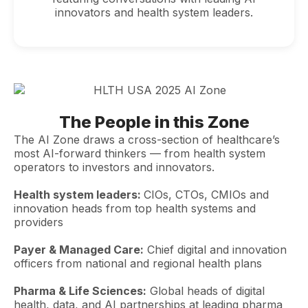
innovators and health system leaders.
The People in this Zone
The AI Zone draws a cross-section of healthcare’s
most AI-forward thinkers — from health system
operators to investors and innovators.
Health system leaders:
CIOs, CTOs, CMIOs and
innovation heads from top health systems and
providers
Payer & Managed Care:
Chief digital and innovation
officers from national and regional health plans
Pharma & Life Sciences:
Global heads of digital
health, data, and AI partnerships at leading pharma