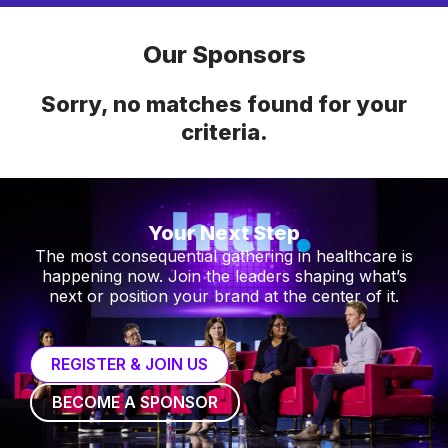
Our Sponsors
Sorry, no matches found for your
criteria.
Your Next Step
The most consequential gathering in healthcare is
happening now. Join the leaders shaping what’s
next or position your brand at the center of it.
REGISTER & JOIN US
BECOME A SPONSOR