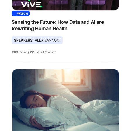
WATCH
Sensing the Future: How Data and AI are
Rewriting Human Health
SPEAKERS:
ALEX VANNONI
VIVE 2026 | 22 - 25 FEB 2026