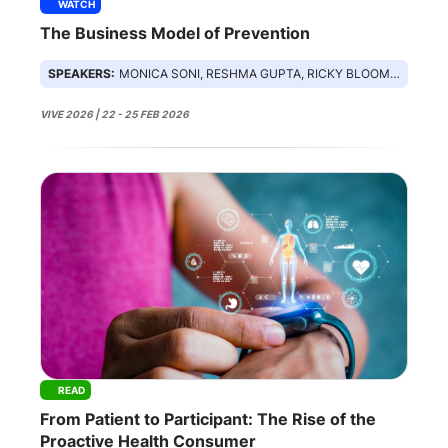
WATCH
The Business Model of Prevention
SPEAKERS:
MONICA SONI, RESHMA GUPTA, RICKY BLOOMFIELD, JON LENSING
VIVE 2026 | 22 - 25 FEB 2026
READ
From Patient to Participant: The Rise of the
Proactive Health Consumer