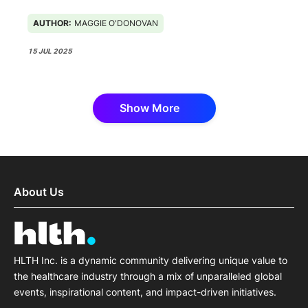
AUTHOR:
MAGGIE O'DONOVAN
15 JUL 2025
Show More
About Us
HLTH Inc. is a dynamic community delivering unique value to
the healthcare industry through a mix of unparalleled global
events, inspirational content, and impact-driven initiatives.