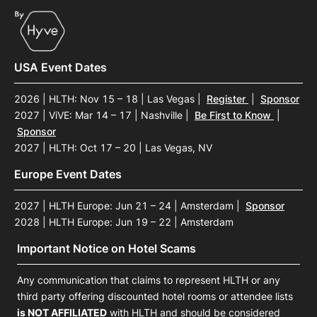
USA Event Dates
2026 | HLTH: Nov 15 – 18 | Las Vegas
|
Register
|
Sponsor
2027 | ViVE: Mar 14 – 17 | Nashville
|
Be First to Know
|
Sponsor
2027 | HLTH: Oct 17 – 20 | Las Vegas, NV
Europe Event Dates
2027 | HLTH Europe: Jun 21 – 24 | Amsterdam
|
Sponsor
2028 | HLTH Europe: Jun 19 – 22 | Amsterdam
Important Notice on Hotel Scams
Any communication that claims to represent HLTH or any
third party offering discounted hotel rooms or attendee lists
is NOT AFFILIATED
with HLTH and should be considered