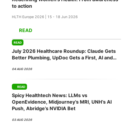
to action
HLTH Europe 2026 | 15 - 18 Jun 2026
READ
READ
July 2026 Healthcare Roundup: Claude Gets
Better Plumbing, UpDoc Gets a First, AI and
GLP-1 Finally Meet
04 AUG 2026
READ
Spicy Healthtech News: LLMs vs
OpenEvidence, Midjourney’s MRI, UNH’s AI
Push, Abridge’s NVIDIA Bet
03 AUG 2026