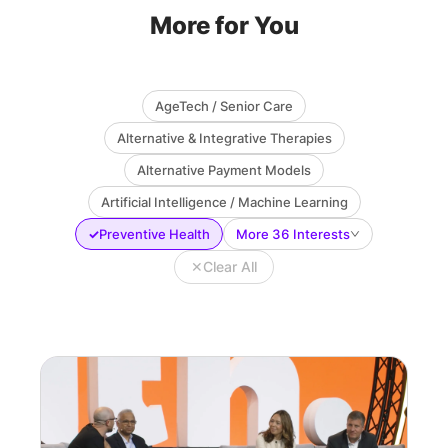
More for You
AgeTech / Senior Care
Alternative & Integrative Therapies
Alternative Payment Models
Artificial Intelligence / Machine Learning
✓
Preventive Health
More 36 Interests
✕
Clear All