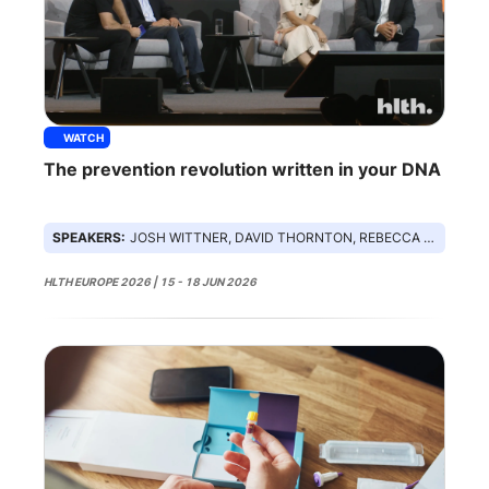
WATCH
The prevention revolution written in your DNA
SPEAKERS:
JOSH WITTNER, DAVID THORNTON, REBECCA ROHRER, SANDOSH PADMANABHAN
HLTH EUROPE 2026 | 15 - 18 JUN 2026