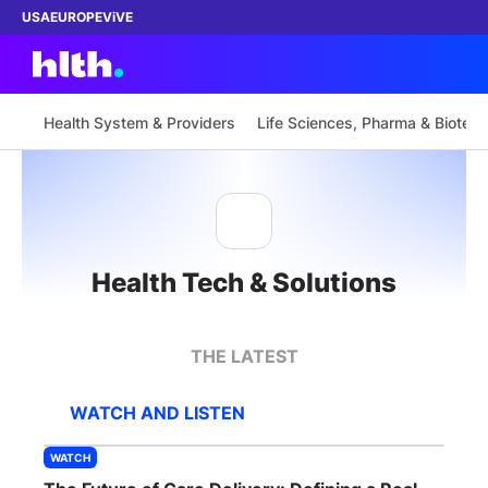
USA
EUROPE
ViVE
Health System & Providers
Life Sciences, Pharma & Biotech
Work with us
Membership
Health Tech & Solutions
Dinners
Events
THE LATEST
Content
WATCH AND LISTEN
ABOUT
WATCH