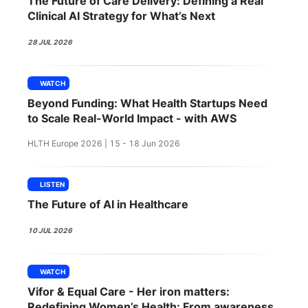
The Future of Care Delivery: Defining a Real
SPONSORSHIP
Clinical AI Strategy for What’s Next
FOUNDATION
28 JUL 2026
WATCH
Beyond Funding: What Health Startups Need
to Scale Real-World Impact - with AWS
HLTH Europe 2026 | 15 - 18 Jun 2026
LISTEN
The Future of AI in Healthcare
10 JUL 2026
WATCH
Vifor & Equal Care - Her iron matters:
Redefining Women’s Health: From awareness