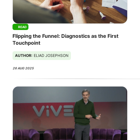
READ
Flipping the Funnel: Diagnostics as the First
Touchpoint
AUTHOR:
ELIAD JOSEPHSON
26 AUG 2025