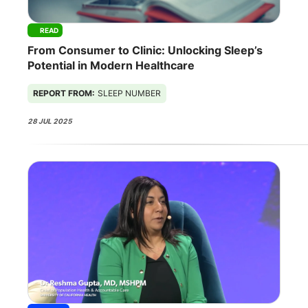
READ
From Consumer to Clinic: Unlocking Sleep’s
Potential in Modern Healthcare
REPORT FROM:
SLEEP NUMBER
28 JUL 2025